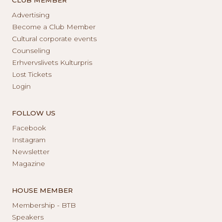
Advertising
Become a Club Member
Cultural corporate events
Counseling
Erhvervslivets Kulturpris
Lost Tickets
Login
FOLLOW US
Facebook
Instagram
Newsletter
Magazine
HOUSE MEMBER
Membership - BTB
Speakers