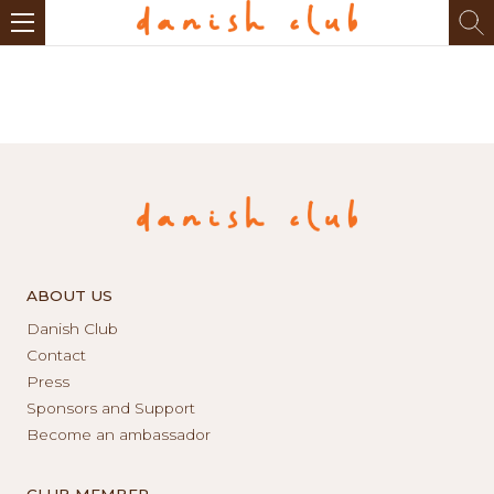
ABOUT US
Danish Club
Contact
Press
Sponsors and Support
Become an ambassador
CLUB MEMBER