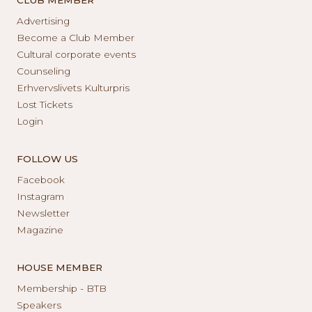
Advertising
Become a Club Member
Cultural corporate events
Counseling
Erhvervslivets Kulturpris
Lost Tickets
Login
FOLLOW US
Facebook
Instagram
Newsletter
Magazine
HOUSE MEMBER
Membership - BTB
Speakers