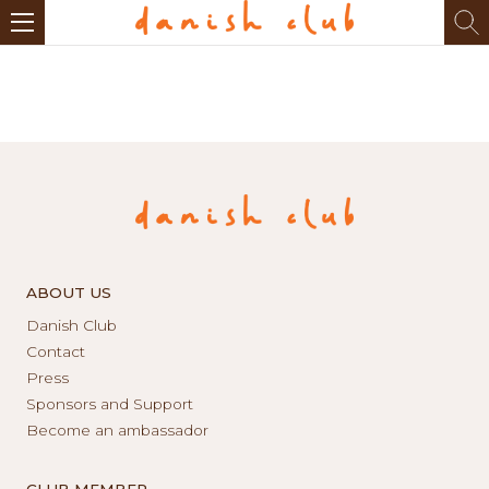
ABOUT US
Danish Club
Contact
Press
Sponsors and Support
Become an ambassador
CLUB MEMBER