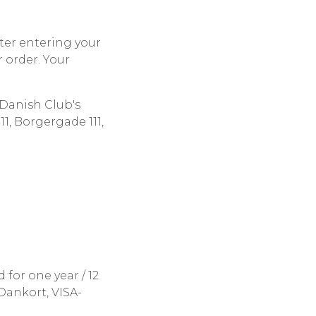
ter entering your
 order. Your
Danish Club's
, Borgergade 111,
 for one year / 12
Dankort, VISA-