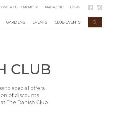
COME A CLUB MEMBER
MAGAZINE
LOGIN
GARDENS
EVENTS
CLUB EVENTS
H CLUB
 to special offers
tion of discounts
hat The Danish Club