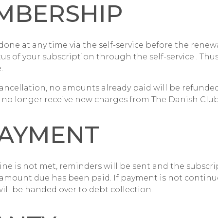
MBERSHIP
done at any time via the
self-service
before the renewa
tus of your subscription through the
self-service
. Thus
.
ancellation, no amounts already paid will be refunded
ll no longer receive new charges from The Danish Club
AYMENT
ne is not met, reminders will be sent and the subscri
amount due has been paid. If payment is not continu
ill be handed over to debt collection.