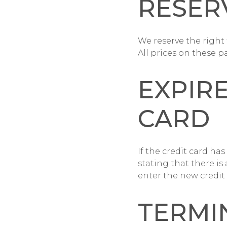
RESER
We reserve the righ
All prices on these p
EXPIR
CARD
If the credit card has
stating that there is
enter the new credit
TERMI