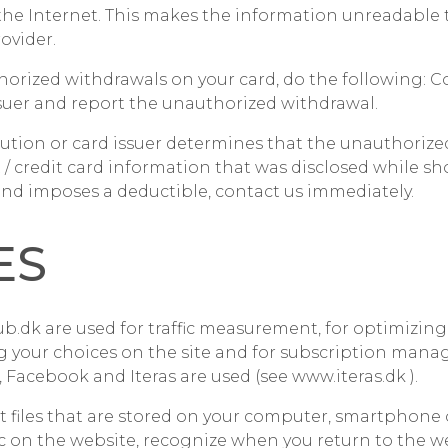
the Internet. This makes the information unreadable
ovider.
horized withdrawals on your card, do the following: C
issuer and report the unauthorized withdrawal.
titution or card issuer determines that the unauthoriz
 / credit card information that was disclosed while s
nd imposes a deductible, contact us immediately.
ES
b.dk are used for traffic measurement, for optimizing
g your choices on the site and for subscription mana
 Facebook and Iteras are used (see
www.iteras.dk
).
xt files that are stored on your computer, smartphone 
fic on the website, recognize when you return to the we