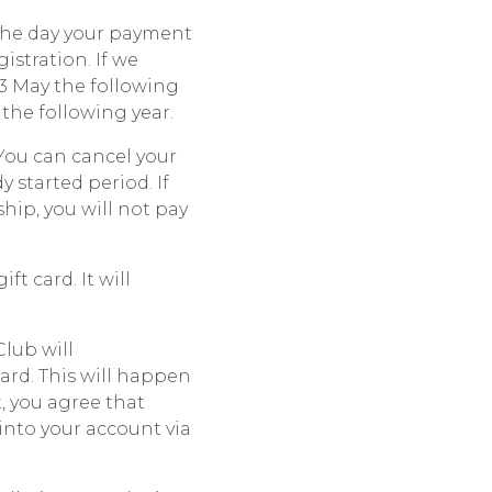
the day your payment
istration. If we
13 May the following
the following year.
You can cancel your
 started period. If
hip, you will not pay
t card. It will
lub will
ard. This will happen
, you agree that
into your account via