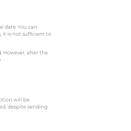
l date. You can
, it is not sufficient to
. However, after the
.
ption will be
ed, despite sending