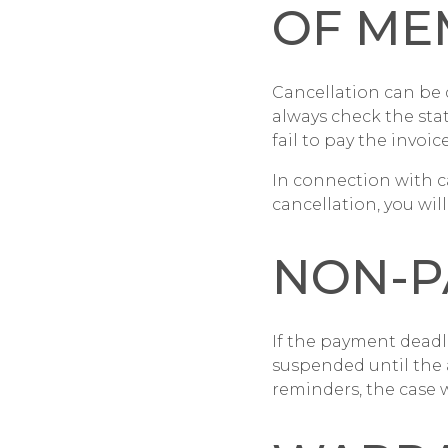
OF ME
Cancellation can be 
always check the sta
fail to pay the invoice
In connection with c
cancellation, you wi
NON-P
If the payment deadli
suspended until the 
reminders, the case w