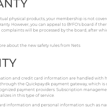
ANTY
ctual physical products, your membership is not cover
ranty. However, you can appeal to BYFO's board if the
l complaints will be processed by the board, after whic
re about the new safety rules from Nets
ITY
ation and credit card information are handled with hig
n through the Quickpay.dk payment gateway, which is
cognized payment providers. Subscription managemen
lizes in this type of service.
 card information and personal information such as n