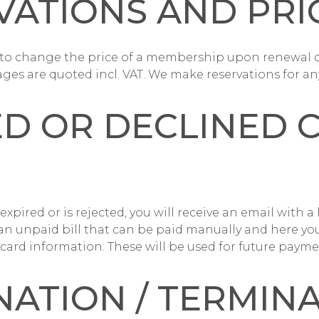
VATIONS AND PRI
t to change the price of a membership upon renewal 
ages are quoted incl. VAT. We make reservations for any
ED OR DECLINED 
 expired or is rejected, you will receive an email with a 
 an unpaid bill that can be paid manually and here you
 card information. These will be used for future payme
NATION / TERMIN