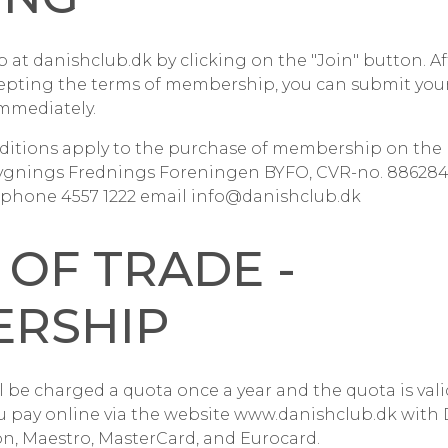
at danishclub.dk by clicking on the "Join" button. Af
epting the terms of membership, you can submit your
mmediately.
ditions apply to the purchase of membership on the 
ygnings Frednings Foreningen BYFO, CVR-no. 88628411
phone 4557 1222 email info@danishclub.dk
 OF TRADE -
RSHIP
 be charged a quota once a year and the quota is valid
u pay online via the website www.danishclub.dk with 
on, Maestro, MasterCard, and Eurocard.