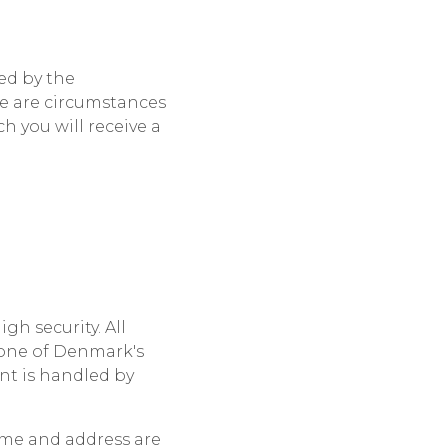
ed by the
re are circumstances
h you will receive a
h security. All
 one of Denmark's
t is handled by
ame and address are