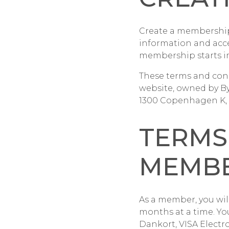
Create a membership 
information and acc
membership starts i
These terms and con
website, owned by B
1300 Copenhagen K, 
TERMS
MEMBE
As a member, you will
months at a time. Yo
Dankort, VISA Electr