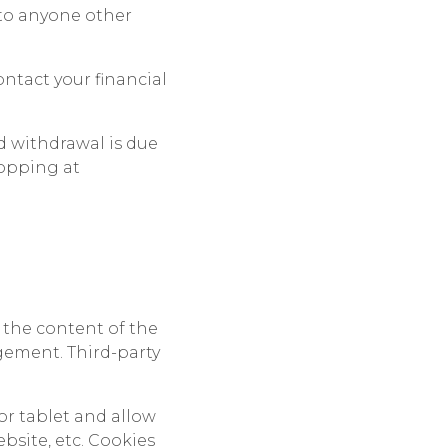
 to anyone other
ontact your financial
ed withdrawal is due
hopping at
 the content of the
gement. Third-party
or tablet and allow
bsite, etc. Cookies