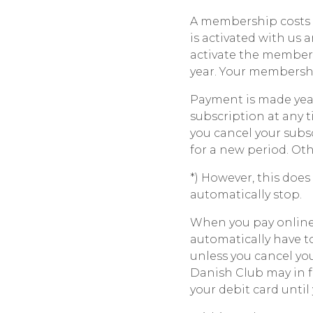
A membership costs 
is activated with us a
activate the members
year. Your membershi
Payment is made year
subscription at any t
you cancel your subs
for a new period. Ot
*) However, this does
automatically stop.
When you pay online 
automatically have t
unless you cancel yo
Danish Club may in f
your debit card unti