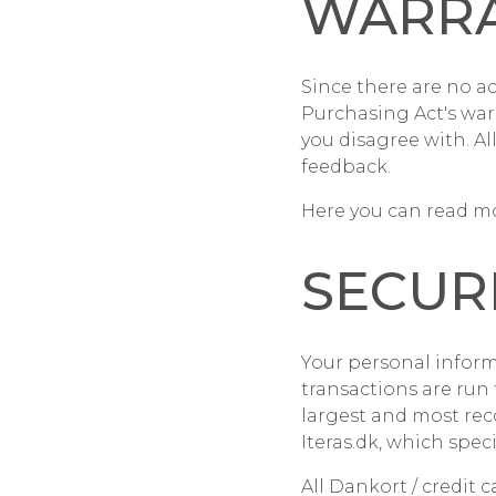
WARR
Since there are no a
Purchasing Act's war
you disagree with. Al
feedback.
Here you can read mo
SECUR
Your personal inform
transactions are ru
largest and most re
Iteras.dk, which specia
All Dankort / credit