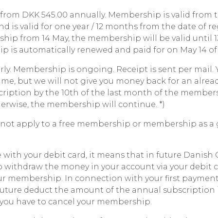
from DKK 545.00 annually. Membership is valid from 
nd is valid for one year / 12 months from the date of reg
hip from 14 May, the membership will be valid until 
p is automatically renewed and paid for on May 14 of 
ly. Membership is ongoing. Receipt is sent per mail. 
ime, but we will not give you money back for an already
cription by the 10th of the last month of the members
herwise, the membership will continue. *)
 not apply to a free membership or membership as a gif
with your debit card, it means that in future Danish C
o withdraw the money in your account via your debit c
ur membership. In connection with your first payment
uture deduct the amount of the annual subscription 
l you have to cancel your membership.