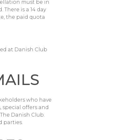
ellation must be in
. There is a 14 day
te, the paid quota
red at Danish Club
MAILS
keholders who have
 special offers and
 The Danish Club.
 parties.