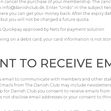
an cancel the purchase of your membership. The canc
o info@danishclub.dk. Enter "Undo" in the subject field
here you can get your money back. After the expiry da
 but you will not be charged a future quota.
s Quickpay approved by Nets for payment solution
wing on a debit card, your card information is not sto
NT TO RECEIVE E
s email to communicate with members and other sta
 Emails from The Danish Club may include newsletters,
 up for Danish Club you consent to receive emails from
 not disclose email addresses or your consent to third