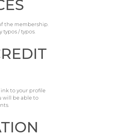
CES
of the membership.
 typos / typos.
CREDIT
link to your profile
 will be able to
nts.
ATION