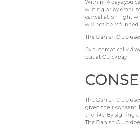
Within 14 days you c
writing or by email t
cancellation right w
will not be refunded,
The Danish Club use
By automatically dra
but at Quickpay.
CONSE
The Danish Club use
given their consent.
the like. By signing
The Danish Club does