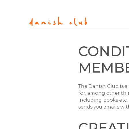
CONDI
MEMBE
The Danish Club is a
for, among other thin
including books etc.
sends you emails wit
CREAT