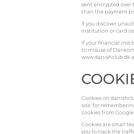
sent encrypted over 
than the payment pr
If you discover unaut
institution or card 
If your financial ins
to misuse of Dankort
www.danishclub.dk a
COOKI
Cookies on danishclu
site, for rememberin
cookies from Google,
Cookies are small te
you to track the traf