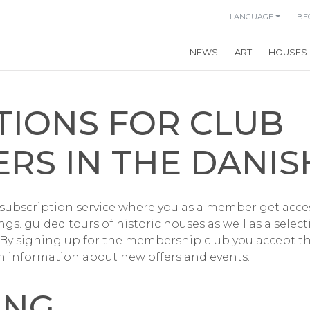
LANGUAGE
BE
NEWS
ART
HOUSES
TIONS FOR CLUB
RS IN THE DANIS
 subscription service where you as a member get access
gs. guided tours of historic houses as well as a selec
 By signing up for the membership club you accept t
h information about new offers and events.
ING