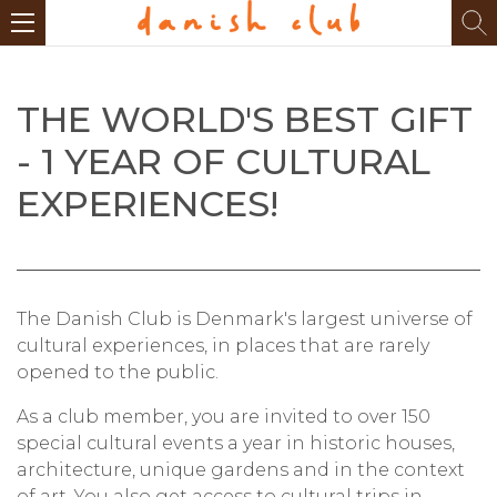
THE WORLD'S BEST GIFT
- 1 YEAR OF CULTURAL
EXPERIENCES!
The Danish Club is Denmark's largest universe of
cultural experiences, in places that are rarely
opened to the public.
As a club member, you are invited to over 150
special cultural events a year in historic houses,
architecture, unique gardens and in the context
of art. You also get access to cultural trips in