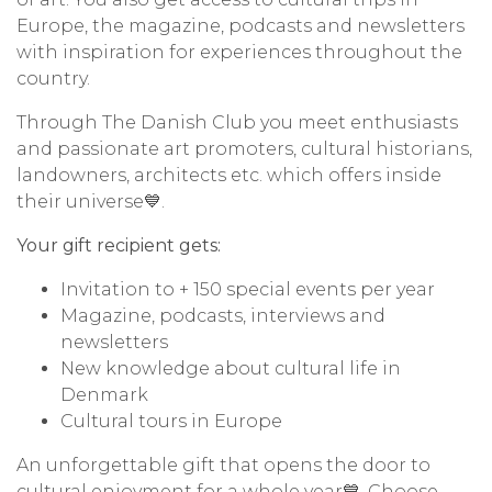
Europe, the magazine, podcasts and newsletters
with inspiration for experiences throughout the
country.
Through The Danish Club you meet enthusiasts
and passionate art promoters, cultural historians,
landowners, architects etc. which offers inside
their universe💙.
Your gift recipient gets:
Invitation to + 150 special events per year
Magazine, podcasts, interviews and
newsletters
New knowledge about cultural life in
Denmark
Cultural tours in Europe
An unforgettable gift that opens the door to
cultural enjoyment for a whole year💙.
Choose