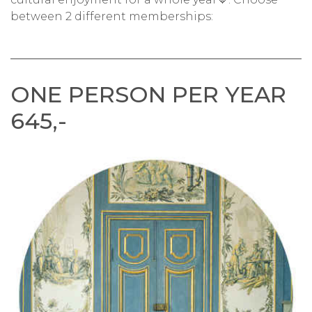
between 2 different memberships:
ONE PERSON PER YEAR
645,-