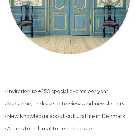
• Invitation to + 150 special events per year
• Magazine, podcasts, interviews and newsletters
• New knowledge about cultural life in Denmark
• Access to cultural tours in Europe