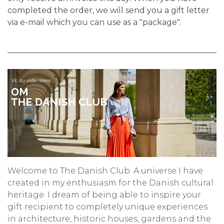
completed the order, we will send you a gift letter
via e-mail which you can use as a "package".
Welcome to The Danish Club. A universe I have
created in my enthusiasm for the Danish cultural
heritage. I dream of being able to inspire your
gift recipient to completely unique experiences
in architecture, historic houses, gardens and the