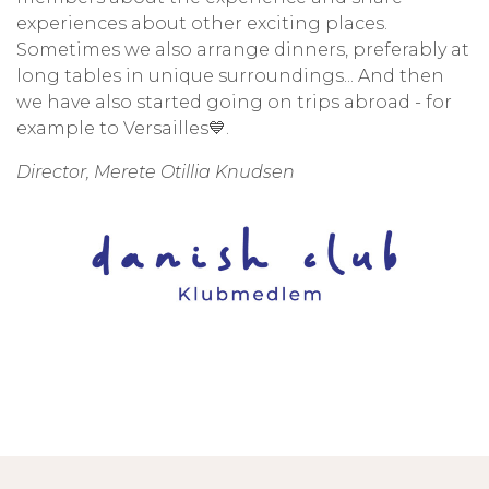
experiences about other exciting places.
Sometimes we also arrange dinners, preferably at
long tables in unique surroundings... And then
we have also started going on trips abroad - for
example to Versailles💙.
Director, Merete Otillia Knudsen