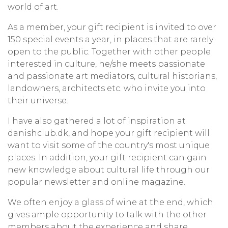
world of art.
As a member, your gift recipient is invited to over
150 special events a year, in places that are rarely
open to the public. Together with other people
interested in culture, he/she meets passionate
and passionate art mediators, cultural historians,
landowners, architects etc. who invite you into
their universe.
I have also gathered a lot of inspiration at
danishclub.dk, and hope your gift recipient will
want to visit some of the country's most unique
places. In addition, your gift recipient can gain
new knowledge about cultural life through our
popular newsletter and online magazine.
We often enjoy a glass of wine at the end, which
gives ample opportunity to talk with the other
members about the experience and share