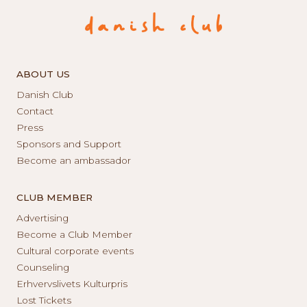
ABOUT US
Danish Club
Contact
Press
Sponsors and Support
Become an ambassador
CLUB MEMBER
Advertising
Become a Club Member
Cultural corporate events
Counseling
Erhvervslivets Kulturpris
Lost Tickets