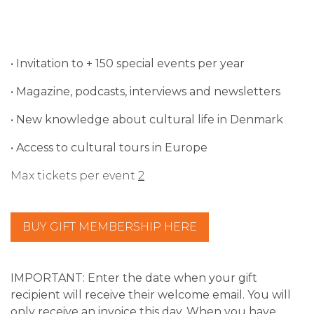
• Invitation to + 150 special events per year
• Magazine, podcasts, interviews and newsletters
• New knowledge about cultural life in Denmark
• Access to cultural tours in Europe
Max tickets per event
2
BUY GIFT MEMBERSHIP HERE
IMPORTANT:
Enter the date when your gift
recipient will receive their welcome email. You will
only receive an invoice this day.
When you have