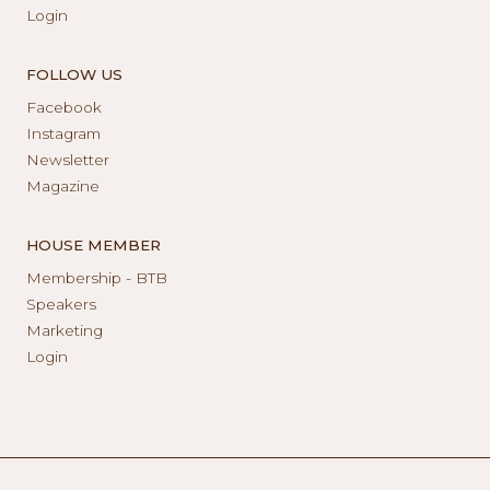
Login
FOLLOW US
Facebook
Instagram
Newsletter
Magazine
HOUSE MEMBER
Membership - BTB
Speakers
Marketing
Login