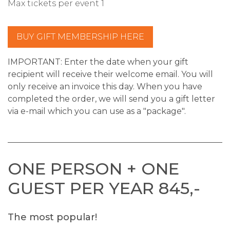
Max tickets per event 1
BUY GIFT MEMBERSHIP HERE
IMPORTANT:
Enter the date when your gift
recipient will receive their welcome email. You will
only receive an invoice this day.
When you have
completed the order, we will send you a gift letter
via e-mail which you can use as a "package".
ONE PERSON + ONE
GUEST PER YEAR 845,-
The most popular!