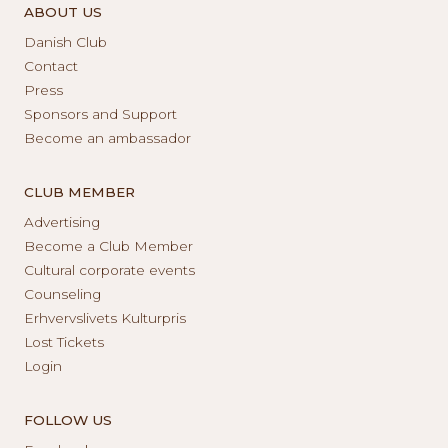
ABOUT US
Danish Club
Contact
Press
Sponsors and Support
Become an ambassador
CLUB MEMBER
Advertising
Become a Club Member
Cultural corporate events
Counseling
Erhvervslivets Kulturpris
Lost Tickets
Login
FOLLOW US