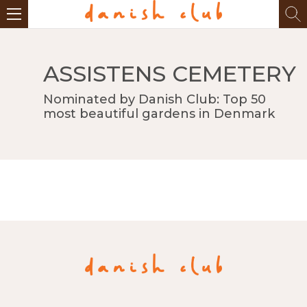
ASSISTENS CEMETERY
Nominated by Danish Club: Top 50
most beautiful gardens in Denmark