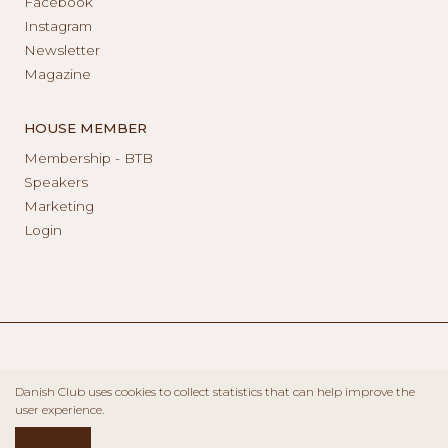
Facebook
Instagram
Newsletter
Magazine
HOUSE MEMBER
Membership - BTB
Speakers
Marketing
Login
Danish Club uses cookies to collect statistics that can help improve the
user experience.
ACCEPT