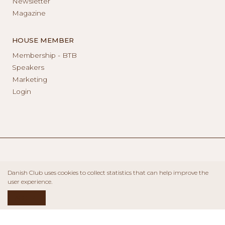
Newsletter
Magazine
HOUSE MEMBER
Membership - BTB
Speakers
Marketing
Login
Danish Club uses cookies to collect statistics that can help improve the
user experience.
ACCEPT