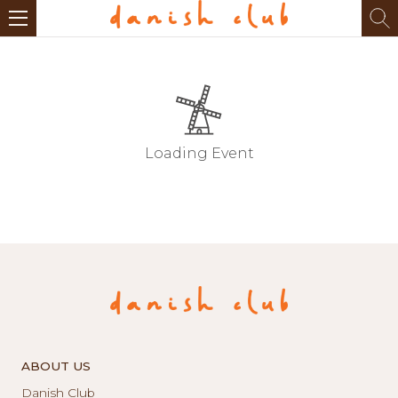
Loading Event
ABOUT US
Danish Club