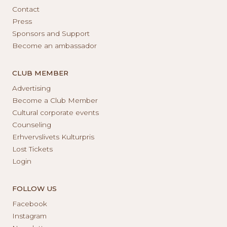
Contact
Press
Sponsors and Support
Become an ambassador
CLUB MEMBER
Advertising
Become a Club Member
Cultural corporate events
Counseling
Erhvervslivets Kulturpris
Lost Tickets
Login
FOLLOW US
Facebook
Instagram