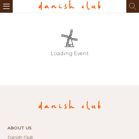
Loading Event
ABOUT US
Danish Club