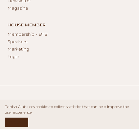
Newsletter
Magazine
HOUSE MEMBER
Membership - BTB
Speakers
Marketing
Login
Danish Club uses cookies to collect statistics that can help improve the
user experience.
ACCEPT