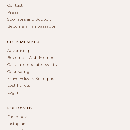
Contact
Press
Sponsors and Support
Become an ambassador
CLUB MEMBER
Advertising
Become a Club Member
Cultural corporate events
Counseling
Erhvervslivets Kulturpris
Lost Tickets
Login
FOLLOW US
Facebook
Instagram