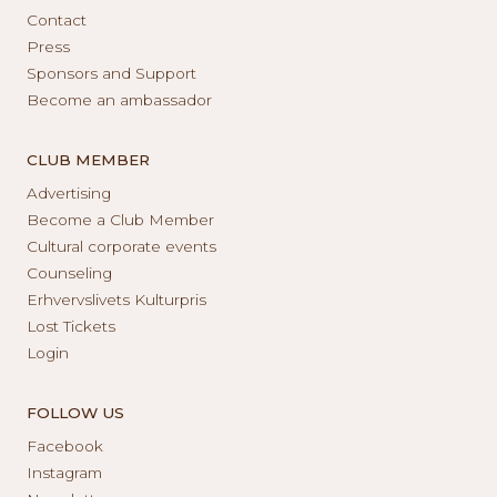
Contact
Press
Sponsors and Support
Become an ambassador
CLUB MEMBER
Advertising
Become a Club Member
Cultural corporate events
Counseling
Erhvervslivets Kulturpris
Lost Tickets
Login
FOLLOW US
Facebook
Instagram