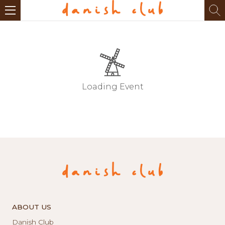
Loading Event
ABOUT US
Danish Club