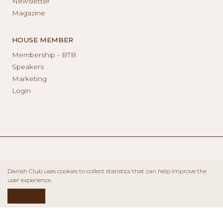
Newsletter
Magazine
HOUSE MEMBER
Membership - BTB
Speakers
Marketing
Login
Danish Club uses cookies to collect statistics that can help improve the
user experience.
ACCEPT