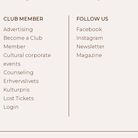
CLUB MEMBER
FOLLOW US
Advertising
Facebook
Become a Club
Instagram
Member
Newsletter
Cultural corporate
Magazine
events
Counseling
Erhvervslivets
Kulturpris
Lost Tickets
Login