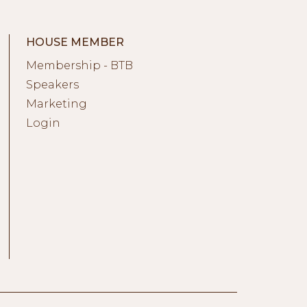
HOUSE MEMBER
Membership - BTB
Speakers
Marketing
Login