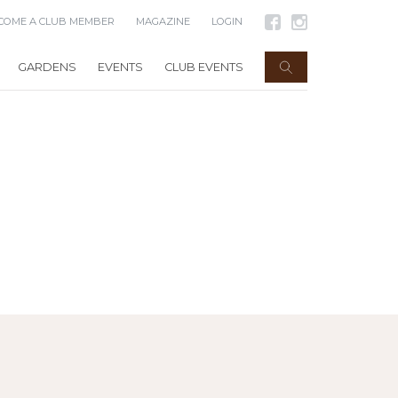
COME A CLUB MEMBER
MAGAZINE
LOGIN
GARDENS
EVENTS
CLUB EVENTS