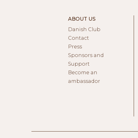
ABOUT US
Danish Club
Contact
Press
Sponsors and
Support
Become an
ambassador