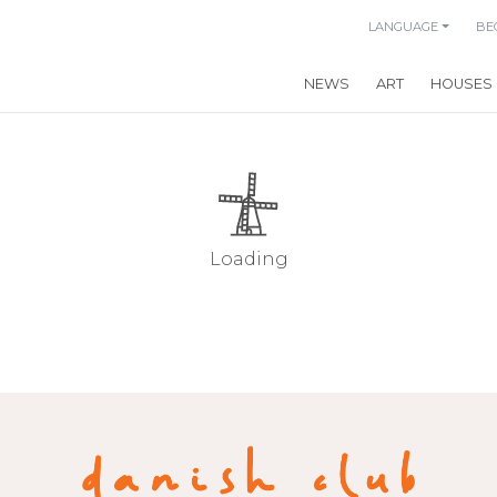
LANGUAGE
BE
NEWS
ART
HOUSES
Loading