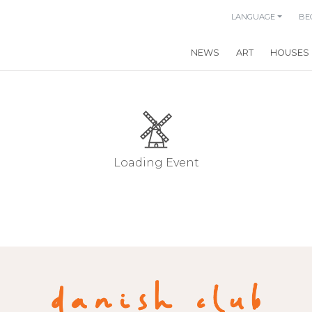
LANGUAGE
BE
NEWS
ART
HOUSES
Loading Event