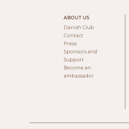
ABOUT US
Danish Club
Contact
Press
Sponsors and
Support
Become an
ambassador