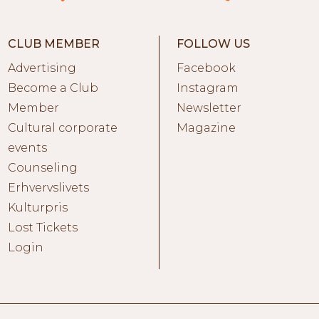
CLUB MEMBER
FOLLOW US
Advertising
Facebook
Become a Club
Instagram
Member
Newsletter
Cultural corporate
Magazine
events
Counseling
Erhvervslivets
Kulturpris
Lost Tickets
Login