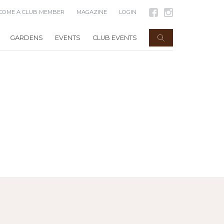
COME A CLUB MEMBER
MAGAZINE
LOGIN
GARDENS
EVENTS
CLUB EVENTS