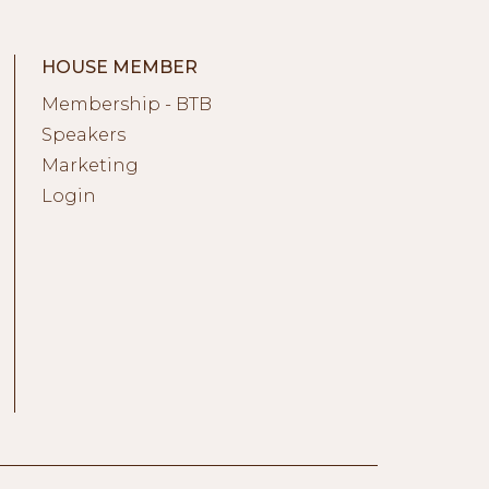
HOUSE MEMBER
Membership - BTB
Speakers
Marketing
Login