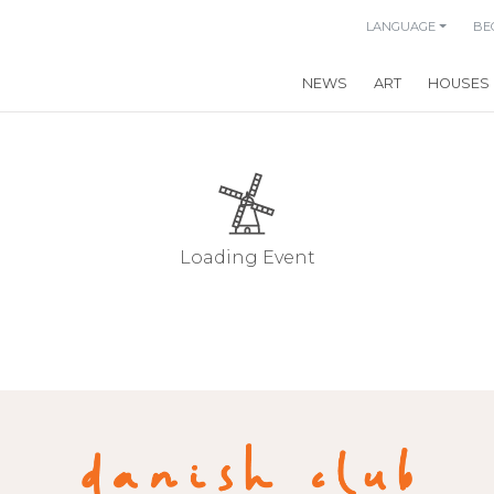
LANGUAGE
BE
NEWS
ART
HOUSES
Loading Event