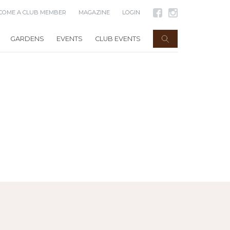
COME A CLUB MEMBER
MAGAZINE
LOGIN
GARDENS
EVENTS
CLUB EVENTS