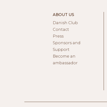
ABOUT US
Danish Club
Contact
Press
Sponsors and
Support
Become an
ambassador