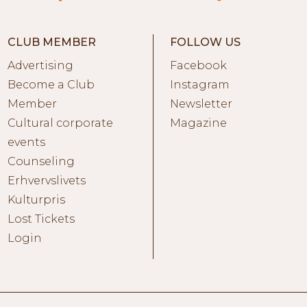
CLUB MEMBER
FOLLOW US
Advertising
Facebook
Become a Club
Instagram
Member
Newsletter
Cultural corporate
Magazine
events
Counseling
Erhvervslivets
Kulturpris
Lost Tickets
Login