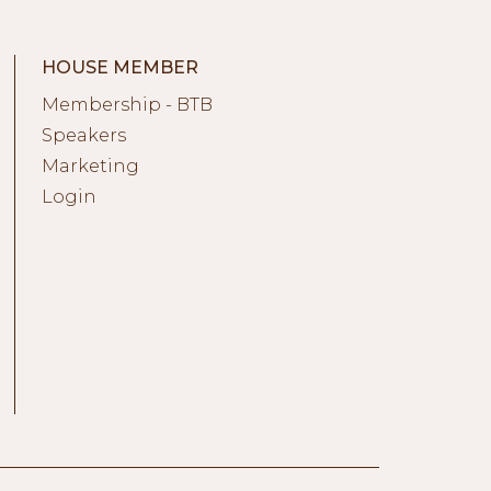
HOUSE MEMBER
Membership - BTB
Speakers
Marketing
Login