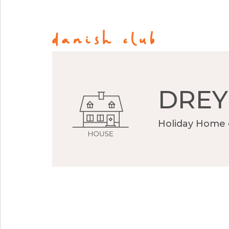
DREY
Holiday Home 