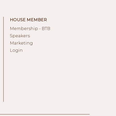
HOUSE MEMBER
Membership - BTB
Speakers
Marketing
Login