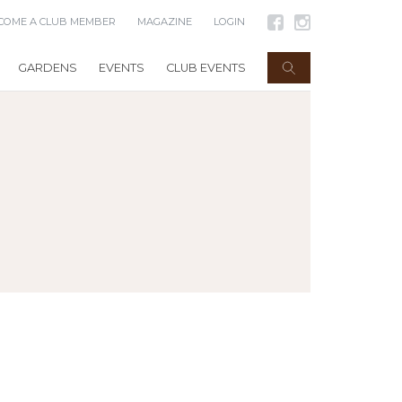
COME A CLUB MEMBER
MAGAZINE
LOGIN
GARDENS
EVENTS
CLUB EVENTS