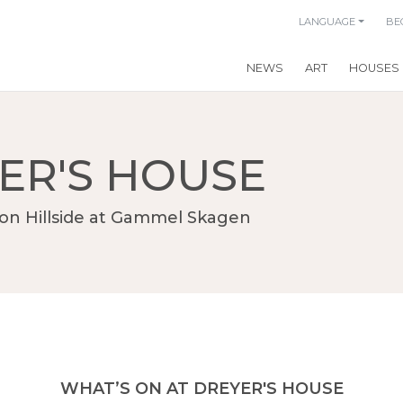
LANGUAGE
BE
NEWS
ART
HOUSES
ER'S HOUSE
on Hillside at Gammel Skagen
WHAT’S ON AT DREYER'S HOUSE