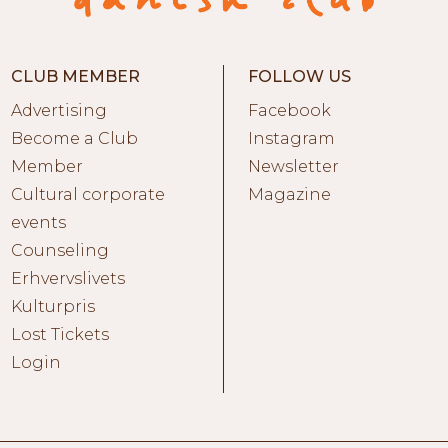
CLUB MEMBER
FOLLOW US
Advertising
Facebook
Become a Club
Instagram
Member
Newsletter
Cultural corporate
Magazine
events
Counseling
Erhvervslivets
Kulturpris
Lost Tickets
Login