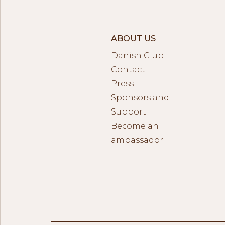
ABOUT US
Danish Club
Contact
Press
Sponsors and
Support
Become an
ambassador