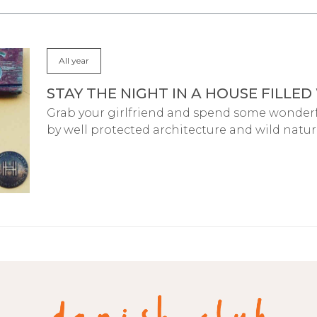
All year
STAY THE NIGHT IN A HOUSE FILLED
Grab your girlfriend and spend some wonder
by well protected architecture and wild natur