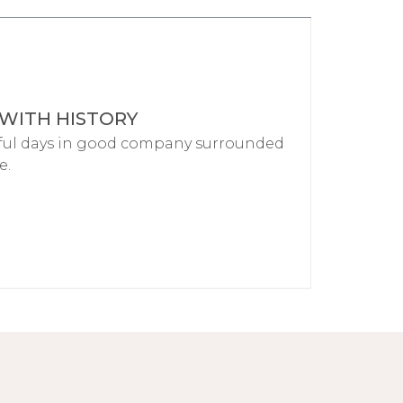
 WITH HISTORY
ful days in good company surrounded
e.