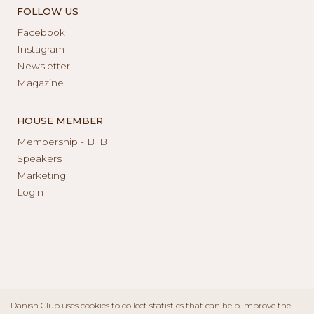
FOLLOW US
Facebook
Instagram
Newsletter
Magazine
HOUSE MEMBER
Membership - BTB
Speakers
Marketing
Login
Danish Club uses cookies to collect statistics that can help improve the