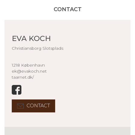
CONTACT
EVA KOCH
Christiansborg Slotsplads
1218 København
ek@evakoch.net
taarnet.dk/
CONTACT