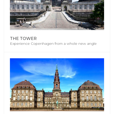
THE TOWER
Experience Copenhagen from a whole new angle