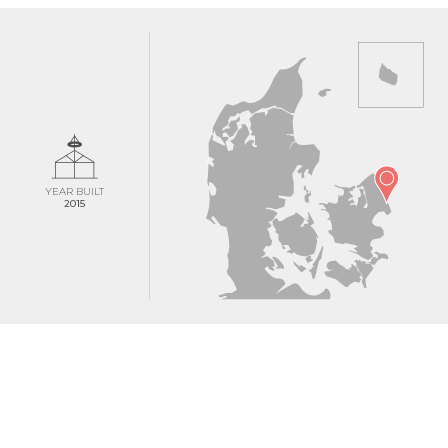
YEAR BUILT
2015