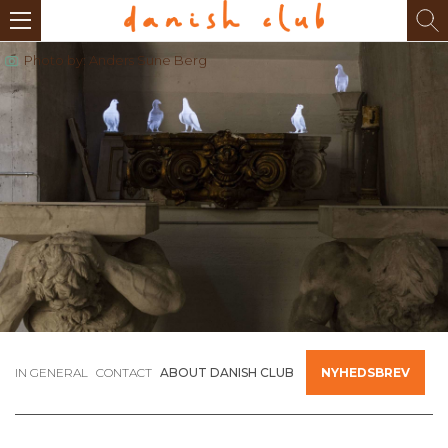
Photo by: Anders Sune Berg
IN GENERAL
CONTACT
ABOUT DANISH CLUB
NYHEDSBREV