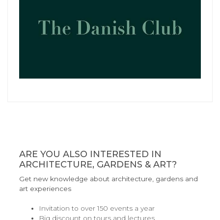
ARE YOU ALSO INTERESTED IN
ARCHITECTURE, GARDENS & ART?
Get new knowledge about architecture, gardens and
art experiences
Invitation to over 150 events a year
Big discount on tours and lectures