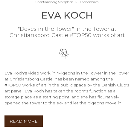
Christiansborg Slotsplads, 1218 København
EVA KOCH
"Doves in the Tower" in the Tower at
Christiansborg Castle #TOP50 works of art
Eva Koch's video work in "Pigeons in the Tower" in the Tower
at Christiansborg Castle, has been named among the
#TOP50 works of art in the public space by the Danish Club's
art panel. Eva Koch has taken the room's function as a
storage place as a starting point, and she has figuratively
opened the tower to the sky and let the pigeons move in.
READ MORE