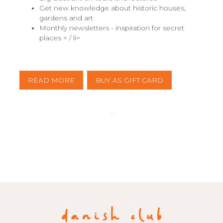
Get new knowledge about historic houses,
gardens and art
Monthly newsletters - inspiration for secret
places < / li>
READ MORE
BUY AS GIFT CARD