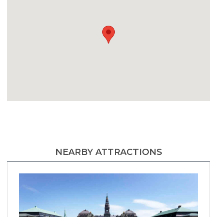
NEARBY ATTRACTIONS