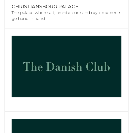
CHRISTIANSBORG PALACE
The palace where art, architecture and royal moments
go hand in hand