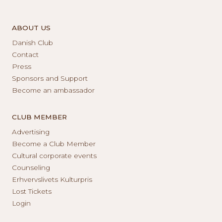
ABOUT US
Danish Club
Contact
Press
Sponsors and Support
Become an ambassador
CLUB MEMBER
Advertising
Become a Club Member
Cultural corporate events
Counseling
Erhvervslivets Kulturpris
Lost Tickets
Login