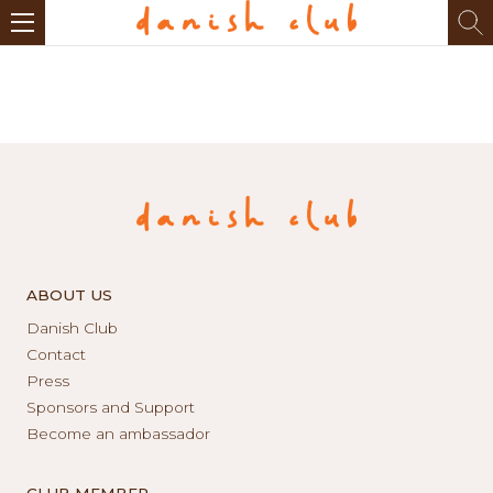
ABOUT US
Danish Club
Contact
Press
Sponsors and Support
Become an ambassador
CLUB MEMBER