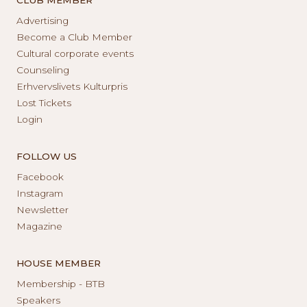
Advertising
Become a Club Member
Cultural corporate events
Counseling
Erhvervslivets Kulturpris
Lost Tickets
Login
FOLLOW US
Facebook
Instagram
Newsletter
Magazine
HOUSE MEMBER
Membership - BTB
Speakers