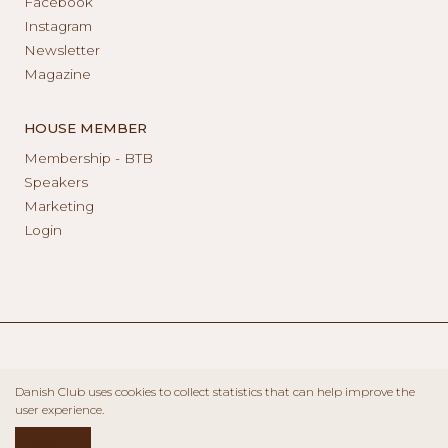
Facebook
Instagram
Newsletter
Magazine
HOUSE MEMBER
Membership - BTB
Speakers
Marketing
Login
Danish Club uses cookies to collect statistics that can help improve the
user experience.
ACCEPT