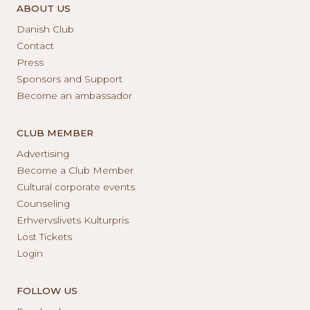
ABOUT US
Danish Club
Contact
Press
Sponsors and Support
Become an ambassador
CLUB MEMBER
Advertising
Become a Club Member
Cultural corporate events
Counseling
Erhvervslivets Kulturpris
Lost Tickets
Login
FOLLOW US