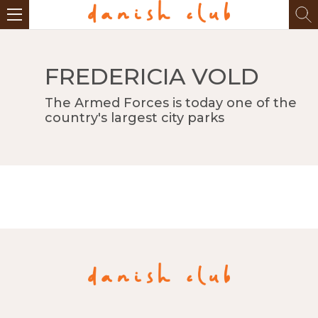
FREDERICIA VOLD
The Armed Forces is today one of the
country's largest city parks