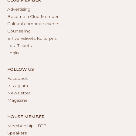
Advertising
Become a Club Member
Cultural corporate events
Counseling
Erhvervslivets Kulturpris
Lost Tickets
Login
FOLLOW US
Facebook
Instagram
Newsletter
Magazine
HOUSE MEMBER
Membership - BTB
Speakers