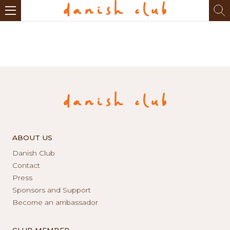
ABOUT US
Danish Club
Contact
Press
Sponsors and Support
Become an ambassador
CLUB MEMBER