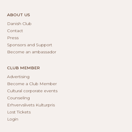
ABOUT US
Danish Club
Contact
Press
Sponsors and Support
Become an ambassador
CLUB MEMBER
Advertising
Become a Club Member
Cultural corporate events
Counseling
Erhvervslivets Kulturpris
Lost Tickets
Login