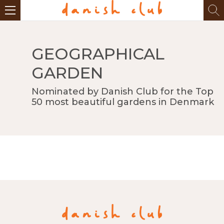
GEOGRAPHICAL
GARDEN
Nominated by Danish Club for the Top
50 most beautiful gardens in Denmark