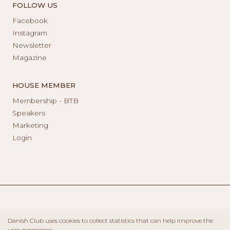
FOLLOW US
Facebook
Instagram
Newsletter
Magazine
HOUSE MEMBER
Membership - BTB
Speakers
Marketing
Login
Danish Club uses cookies to collect statistics that can help improve the
user experience.