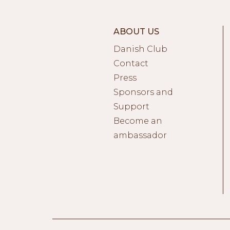
ABOUT US
Danish Club
Contact
Press
Sponsors and
Support
Become an
ambassador