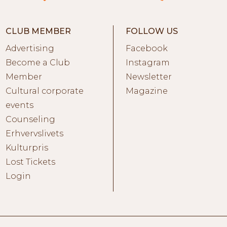
CLUB MEMBER
FOLLOW US
Advertising
Facebook
Become a Club
Instagram
Member
Newsletter
Cultural corporate
Magazine
events
Counseling
Erhvervslivets
Kulturpris
Lost Tickets
Login