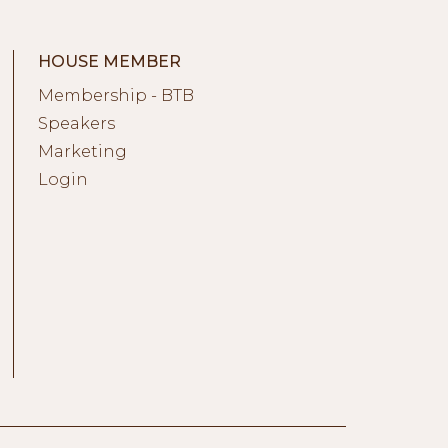
HOUSE MEMBER
Membership - BTB
Speakers
Marketing
Login