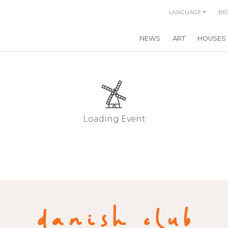
LANGUAGE
BE
NEWS
ART
HOUSES
Loading Event