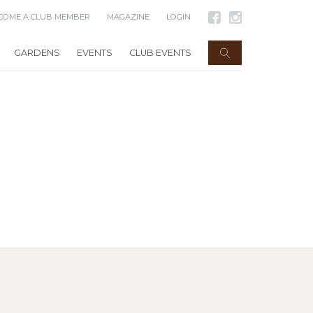
COME A CLUB MEMBER
MAGAZINE
LOGIN
GARDENS
EVENTS
CLUB EVENTS