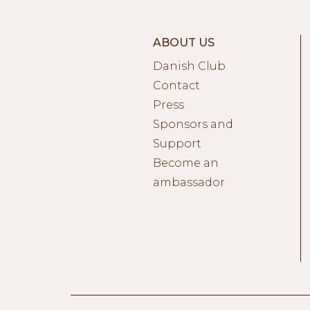
ABOUT US
Danish Club
Contact
Press
Sponsors and
Support
Become an
ambassador