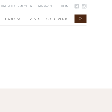
COME A CLUB MEMBER
MAGAZINE
LOGIN
GARDENS
EVENTS
CLUB EVENTS