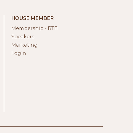
HOUSE MEMBER
Membership - BTB
Speakers
Marketing
Login