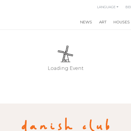
LANGUAGE
BE
NEWS
ART
HOUSES
Loading Event