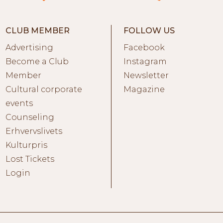
CLUB MEMBER
FOLLOW US
Advertising
Facebook
Become a Club
Instagram
Member
Newsletter
Cultural corporate
Magazine
events
Counseling
Erhvervslivets
Kulturpris
Lost Tickets
Login