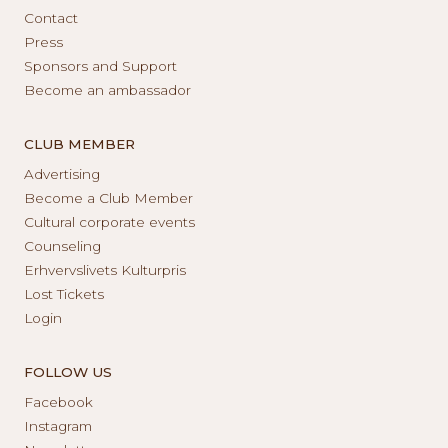
Contact
Press
Sponsors and Support
Become an ambassador
CLUB MEMBER
Advertising
Become a Club Member
Cultural corporate events
Counseling
Erhvervslivets Kulturpris
Lost Tickets
Login
FOLLOW US
Facebook
Instagram