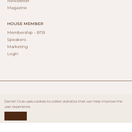
Newsletter
Magazine
HOUSE MEMBER
Membership - BTB
Speakers
Marketing
Login
Danish Club uses cookies to collect statistics that can help improve the
user experience.
ACCEPT