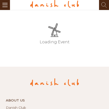
Loading Event
ABOUT US
Danish Club