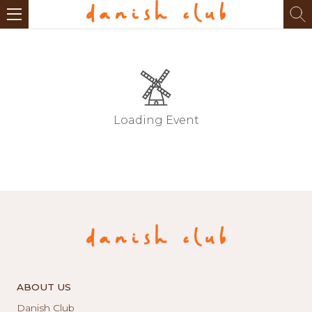
Loading Event
ABOUT US
Danish Club