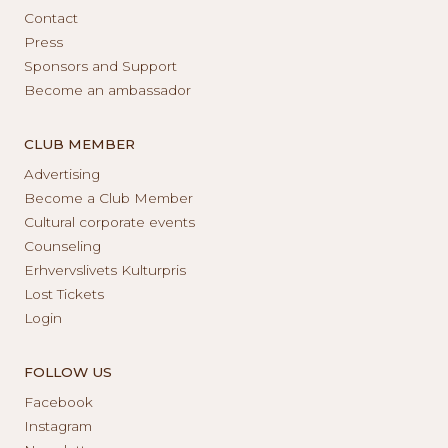
Contact
Press
Sponsors and Support
Become an ambassador
CLUB MEMBER
Advertising
Become a Club Member
Cultural corporate events
Counseling
Erhvervslivets Kulturpris
Lost Tickets
Login
FOLLOW US
Facebook
Instagram