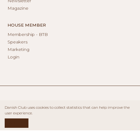
Newsletter
Magazine
HOUSE MEMBER
Membership - BTB
Speakers
Marketing
Login
Danish Club uses cookies to collect statistics that can help improve the
user experience.
ACCEPT