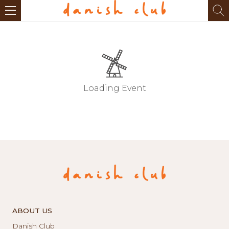
Loading Event
ABOUT US
Danish Club