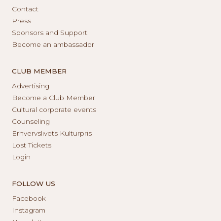
Contact
Press
Sponsors and Support
Become an ambassador
CLUB MEMBER
Advertising
Become a Club Member
Cultural corporate events
Counseling
Erhvervslivets Kulturpris
Lost Tickets
Login
FOLLOW US
Facebook
Instagram