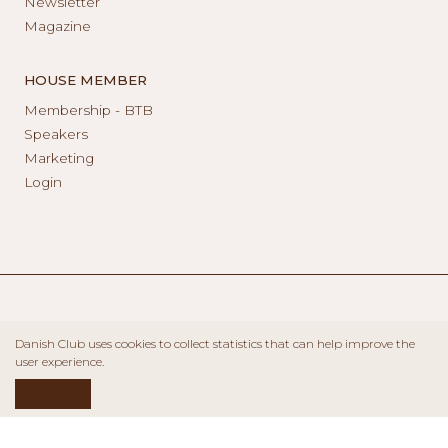
Newsletter
Magazine
HOUSE MEMBER
Membership - BTB
Speakers
Marketing
Login
Danish Club uses cookies to collect statistics that can help improve the
user experience.
ACCEPT