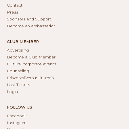
Contact
Press
Sponsors and Support
Become an ambassador
CLUB MEMBER
Advertising
Become a Club Member
Cultural corporate events
Counseling
Erhvervslivets Kulturpris
Lost Tickets
Login
FOLLOW US
Facebook
Instagram