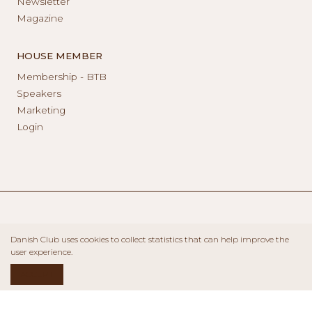
Newsletter
Magazine
HOUSE MEMBER
Membership - BTB
Speakers
Marketing
Login
Danish Club uses cookies to collect statistics that can help improve the
user experience.
ACCEPT