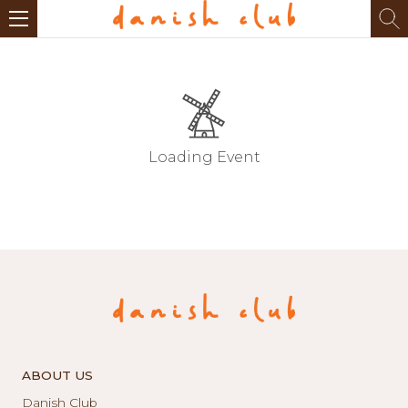
Loading Event
ABOUT US
Danish Club