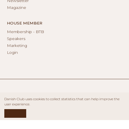
Newsletter
Magazine
HOUSE MEMBER
Membership - BTB
Speakers
Marketing
Login
Danish Club uses cookies to collect statistics that can help improve the
user experience.
ACCEPT