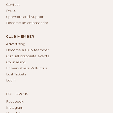
Contact
Press
Sponsors and Support
Become an ambassador
CLUB MEMBER
Advertising
Become a Club Member
Cultural corporate events
Counseling
Erhvervslivets Kulturpris
Lost Tickets
Login
FOLLOW US
Facebook
Instagram