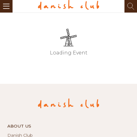
Loading Event
ABOUT US
Danish Club