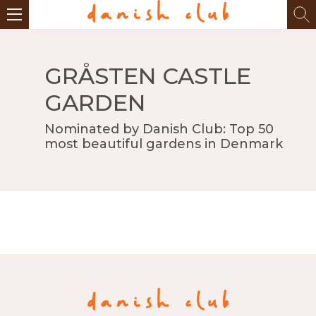
GRÅSTEN CASTLE
GARDEN
Nominated by Danish Club: Top 50
most beautiful gardens in Denmark