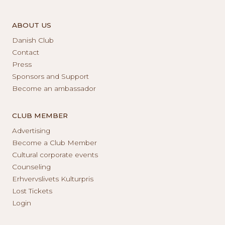
ABOUT US
Danish Club
Contact
Press
Sponsors and Support
Become an ambassador
CLUB MEMBER
Advertising
Become a Club Member
Cultural corporate events
Counseling
Erhvervslivets Kulturpris
Lost Tickets
Login