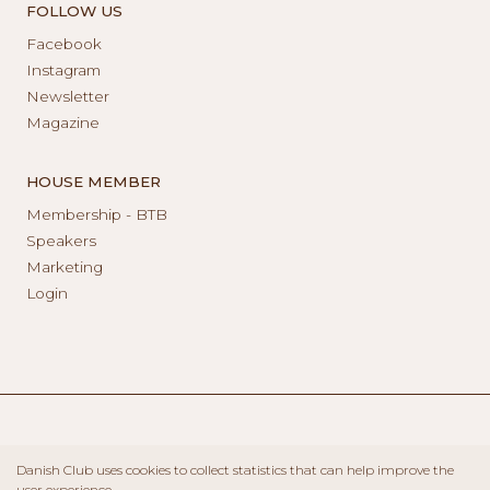
FOLLOW US
Facebook
Instagram
Newsletter
Magazine
HOUSE MEMBER
Membership - BTB
Speakers
Marketing
Login
Danish Club uses cookies to collect statistics that can help improve the
user experience.