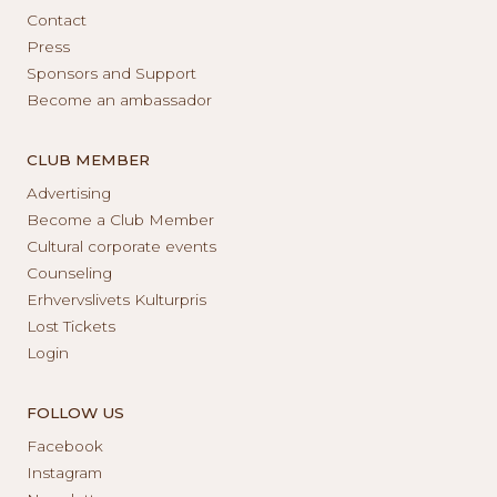
Contact
Press
Sponsors and Support
Become an ambassador
CLUB MEMBER
Advertising
Become a Club Member
Cultural corporate events
Counseling
Erhvervslivets Kulturpris
Lost Tickets
Login
FOLLOW US
Facebook
Instagram