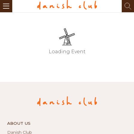
Loading Event
ABOUT US
Danish Club