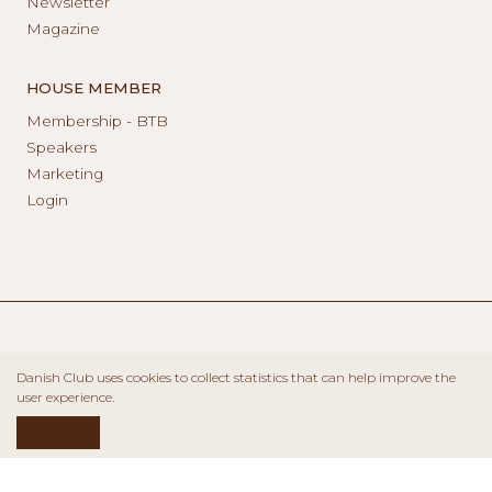
Newsletter
Magazine
HOUSE MEMBER
Membership - BTB
Speakers
Marketing
Login
Danish Club uses cookies to collect statistics that can help improve the
user experience.
ACCEPT