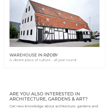
WAREHOUSE IN RØDBY
A vibrant place of culture - all year round
ARE YOU ALSO INTERESTED IN
ARCHITECTURE, GARDENS & ART?
Get new knowledge about architecture, gardens and