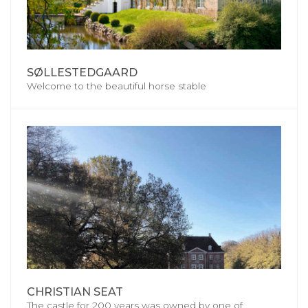
SØLLESTEDGAARD
Welcome to the beautiful horse stable
CHRISTIAN SEAT
The castle for 200 years was owned by one of