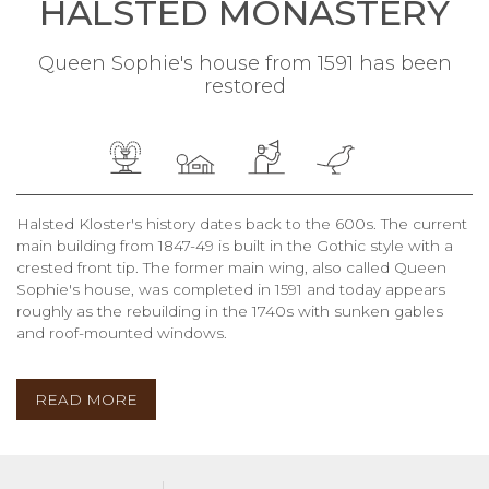
HALSTED MONASTERY
Queen Sophie's house from 1591 has been
restored
Halsted Kloster's history dates back to the 600s. The current
main building from 1847-49 is built in the Gothic style with a
crested front tip. The former main wing, also called Queen
Sophie's house, was completed in 1591 and today appears
roughly as the rebuilding in the 1740s with sunken gables
and roof-mounted windows.
READ MORE