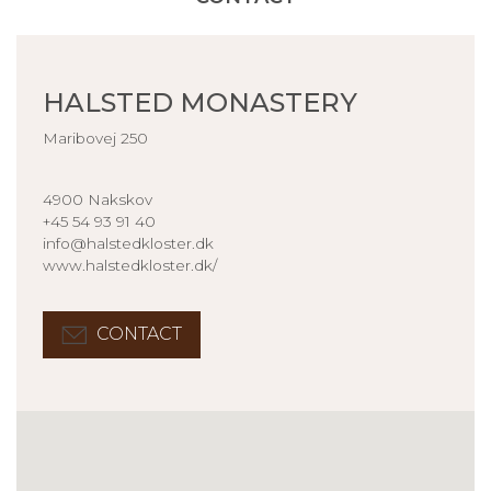
HALSTED MONASTERY
Maribovej 250
4900 Nakskov
+45 54 93 91 40
info@halstedkloster.dk
www.halstedkloster.dk/
CONTACT