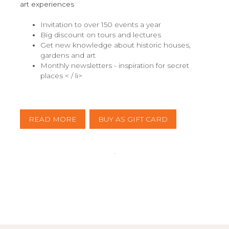
art experiences
Invitation to over 150 events a year
Big discount on tours and lectures
Get new knowledge about historic houses,
gardens and art
Monthly newsletters - inspiration for secret
places < / li>
READ MORE
BUY AS GIFT CARD