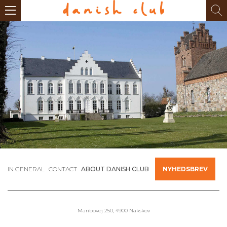
IN GENERAL
CONTACT
ABOUT DANISH CLUB
NYHEDSBREV
Maribovej 250, 4900 Nakskov