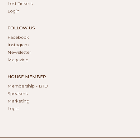
Lost Tickets
Login
FOLLOW US
Facebook
Instagram
Newsletter
Magazine
HOUSE MEMBER
Membership - BTB
Speakers
Marketing
Login