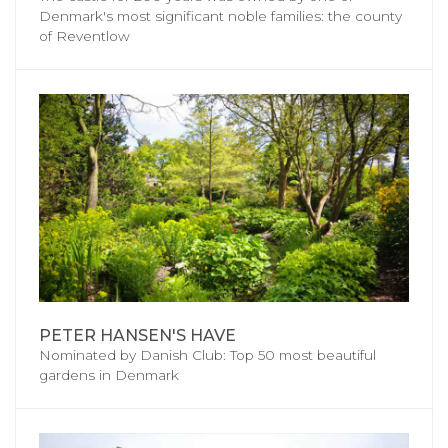
Denmark's most significant noble families: the county
of Reventlow
PETER HANSEN'S HAVE
Nominated by Danish Club: Top 50 most beautiful
gardens in Denmark