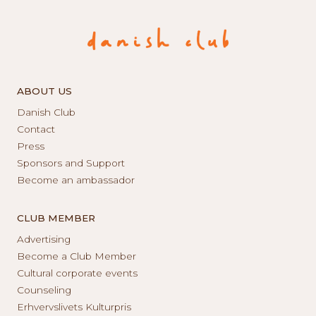
ABOUT US
Danish Club
Contact
Press
Sponsors and Support
Become an ambassador
CLUB MEMBER
Advertising
Become a Club Member
Cultural corporate events
Counseling
Erhvervslivets Kulturpris