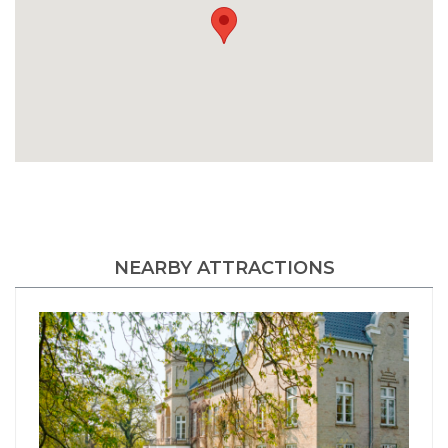
NEARBY ATTRACTIONS