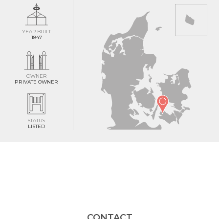
YEAR BUILT
1847
OWNER
PRIVATE OWNER
STATUS
LISTED
CONTACT