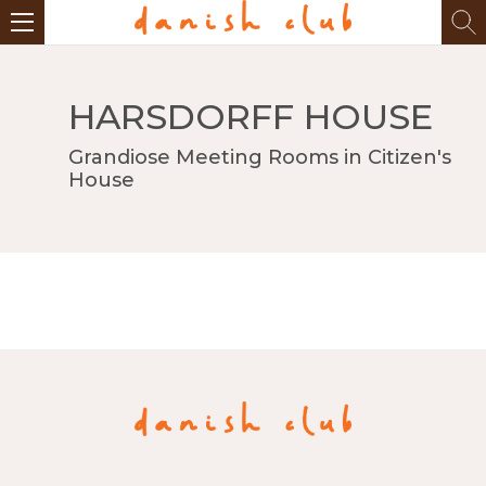
HARSDORFF HOUSE
Grandiose Meeting Rooms in Citizen's
House