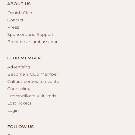
ABOUT US
Danish Club
Contact
Press
Sponsors and Support
Become an ambassador
CLUB MEMBER
Advertising
Become a Club Member
Cultural corporate events
Counseling
Erhvervslivets Kulturpris
Lost Tickets
Login
FOLLOW US