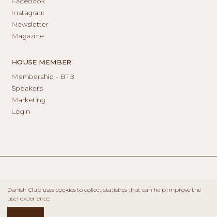
Facebook
Instagram
Newsletter
Magazine
HOUSE MEMBER
Membership - BTB
Speakers
Marketing
Login
Danish Club uses cookies to collect statistics that can help improve the
user experience.
ACCEPT