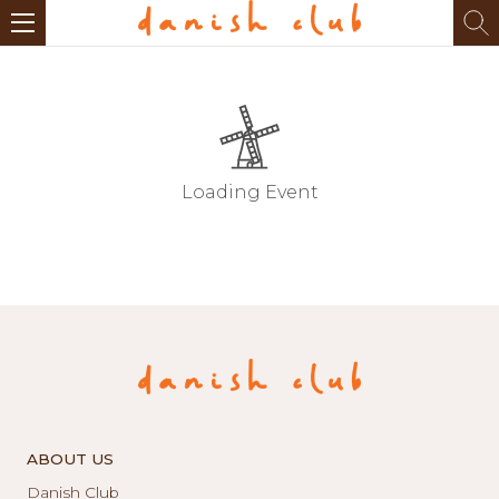
Loading Event
ABOUT US
Danish Club