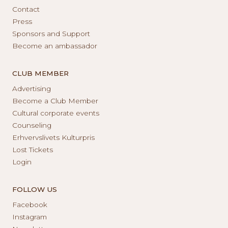
Contact
Press
Sponsors and Support
Become an ambassador
CLUB MEMBER
Advertising
Become a Club Member
Cultural corporate events
Counseling
Erhvervslivets Kulturpris
Lost Tickets
Login
FOLLOW US
Facebook
Instagram