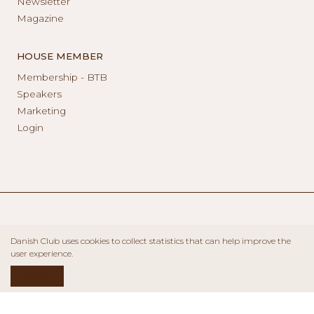
Newsletter
Magazine
HOUSE MEMBER
Membership - BTB
Speakers
Marketing
Login
Danish Club uses cookies to collect statistics that can help improve the
user experience.
ACCEPT