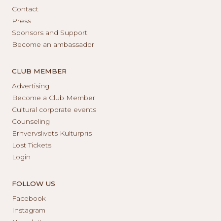
Contact
Press
Sponsors and Support
Become an ambassador
CLUB MEMBER
Advertising
Become a Club Member
Cultural corporate events
Counseling
Erhvervslivets Kulturpris
Lost Tickets
Login
FOLLOW US
Facebook
Instagram