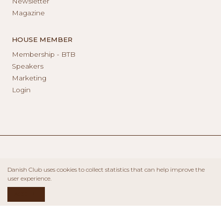
Newsletter
Magazine
HOUSE MEMBER
Membership - BTB
Speakers
Marketing
Login
Danish Club uses cookies to collect statistics that can help improve the
user experience.
ACCEPT