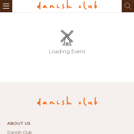
Loading Event
ABOUT US
Danish Club