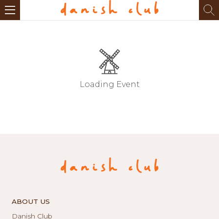
Loading Event
ABOUT US
Danish Club