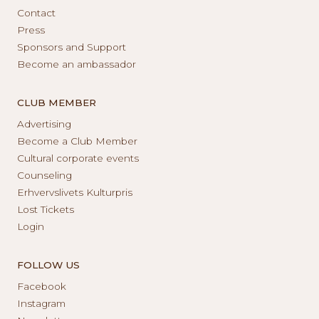
Contact
Press
Sponsors and Support
Become an ambassador
CLUB MEMBER
Advertising
Become a Club Member
Cultural corporate events
Counseling
Erhvervslivets Kulturpris
Lost Tickets
Login
FOLLOW US
Facebook
Instagram