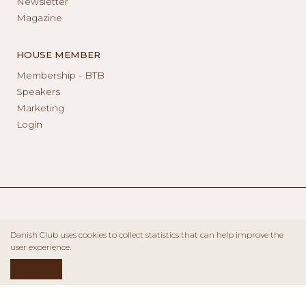
Newsletter
Magazine
HOUSE MEMBER
Membership - BTB
Speakers
Marketing
Login
Danish Club uses cookies to collect statistics that can help improve the
user experience.
ACCEPT