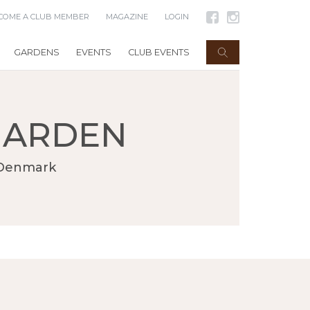
COME A CLUB MEMBER
MAGAZINE
LOGIN
GARDENS
EVENTS
CLUB EVENTS
GARDEN
n Denmark