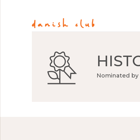
HIST
Nominated by 