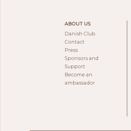
ABOUT US
Danish Club
Contact
Press
Sponsors and
Support
Become an
ambassador