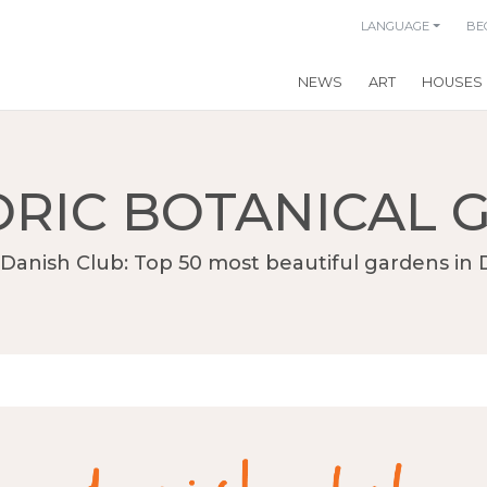
LANGUAGE
BE
NEWS
ART
HOUSES
ORIC BOTANICAL 
Danish Club: Top 50 most beautiful gardens i