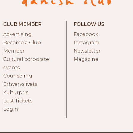
CLUB MEMBER
FOLLOW US
Advertising
Facebook
Become a Club
Instagram
Member
Newsletter
Cultural corporate
Magazine
events
Counseling
Erhvervslivets
Kulturpris
Lost Tickets
Login