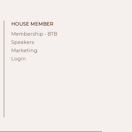
HOUSE MEMBER
Membership - BTB
Speakers
Marketing
Login