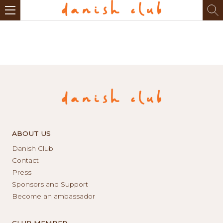
ABOUT US
Danish Club
Contact
Press
Sponsors and Support
Become an ambassador
CLUB MEMBER