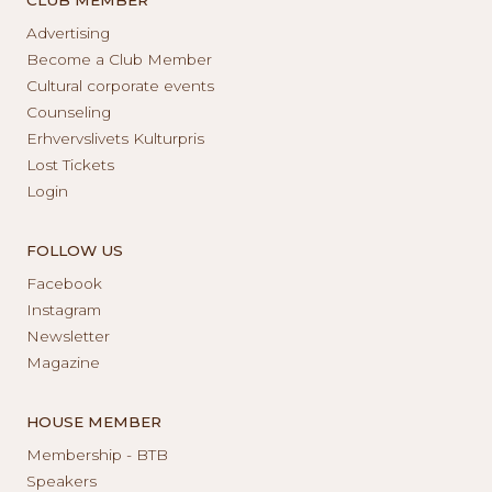
Advertising
Become a Club Member
Cultural corporate events
Counseling
Erhvervslivets Kulturpris
Lost Tickets
Login
FOLLOW US
Facebook
Instagram
Newsletter
Magazine
HOUSE MEMBER
Membership - BTB
Speakers