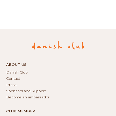
ABOUT US
Danish Club
Contact
Press
Sponsors and Support
Become an ambassador
CLUB MEMBER