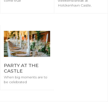
come true
weekend break at
Holckenhavn Castle.
PARTY AT THE
CASTLE
When big moments are to
be celebrated