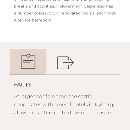
breaks and activities. Holckenhavn Castle also has
a number of beautifully renovated rooms, each with
a private bathroom.
FACTS
At larger conferences, the castle
cooperates with several hotels in Nyborg,
all within a 10-minute drive of the castle.