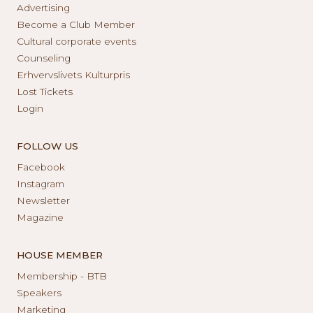
Advertising
Become a Club Member
Cultural corporate events
Counseling
Erhvervslivets Kulturpris
Lost Tickets
Login
FOLLOW US
Facebook
Instagram
Newsletter
Magazine
HOUSE MEMBER
Membership - BTB
Speakers
Marketing