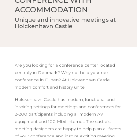
CONFERENCE WITH
ACCOMMODATION
Unique and innovative meetings at
Holckenhavn Castle
Are you looking for a conference center located
centrally in Denmark? Why not hold your next
conference in Funen? At Holckenhavn Castle
modern comfort and history unite.
Holckenhavn Castle has modern, functional and
inspiring settings for meetings and conferences for
2-200 participants including all modern AV
equipment and 100 Mbit internet. The castle's
meeting designers are happy to help plan all facets
of your conference and inspire exciting meeting