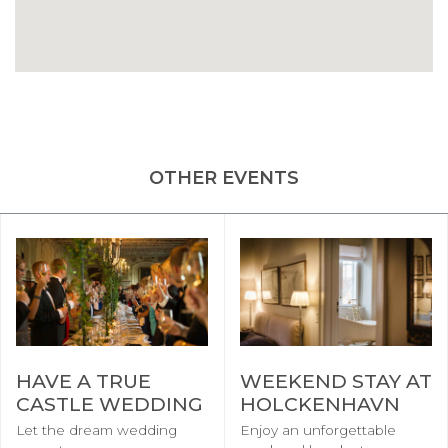
OTHER EVENTS
HAVE A TRUE
WEEKEND STAY AT
CASTLE WEDDING
HOLCKENHAVN
Let the dream wedding
Enjoy an unforgettable