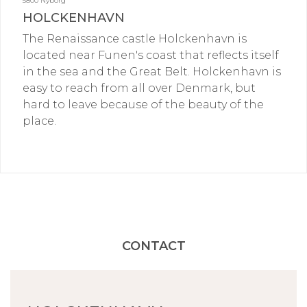
5800 Nyborg
HOLCKENHAVN
The Renaissance castle Holckenhavn is
located near Funen's coast that reflects itself
in the sea and the Great Belt. Holckenhavn is
easy to reach from all over Denmark, but
hard to leave because of the beauty of the
place.
CONTACT