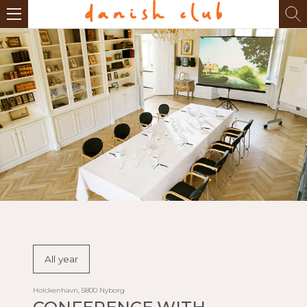
All year
Holckenhavn, 5800 Nyborg