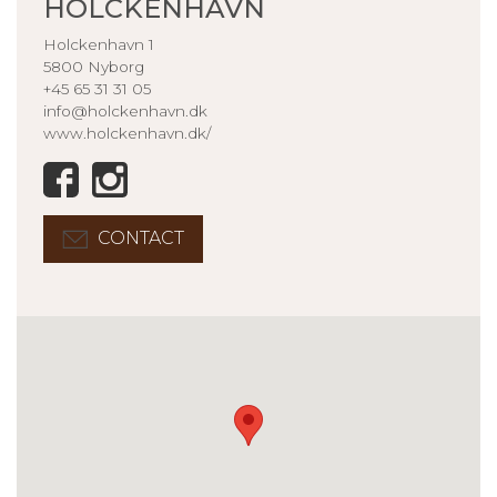
HOLCKENHAVN
Holckenhavn 1
5800 Nyborg
+45 65 31 31 05
info@holckenhavn.dk
www.holckenhavn.dk/
CONTACT