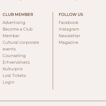
CLUB MEMBER
FOLLOW US
Advertising
Facebook
Become a Club
Instagram
Member
Newsletter
Cultural corporate
Magazine
events
Counseling
Erhvervslivets
Kulturpris
Lost Tickets
Login