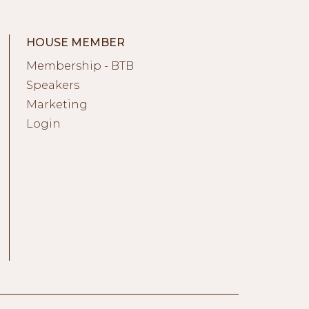
HOUSE MEMBER
Membership - BTB
Speakers
Marketing
Login