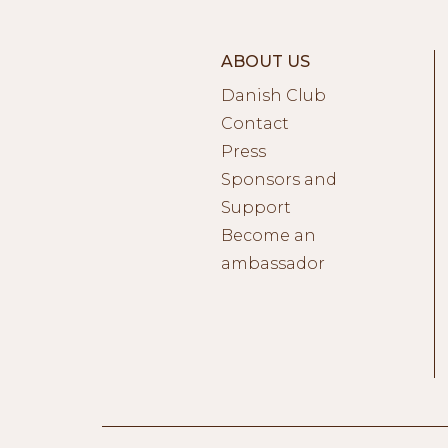
ABOUT US
Danish Club
Contact
Press
Sponsors and
Support
Become an
ambassador