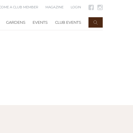
COME A CLUB MEMBER
MAGAZINE
LOGIN
GARDENS
EVENTS
CLUB EVENTS