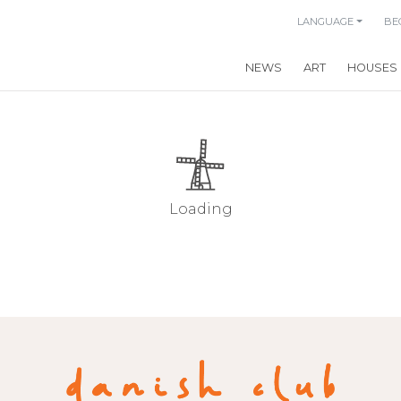
LANGUAGE
BE
NEWS
ART
HOUSES
Loading