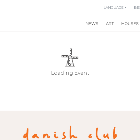
LANGUAGE
BE
NEWS
ART
HOUSES
Loading Event