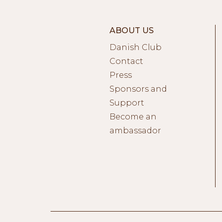
ABOUT US
Danish Club
Contact
Press
Sponsors and
Support
Become an
ambassador