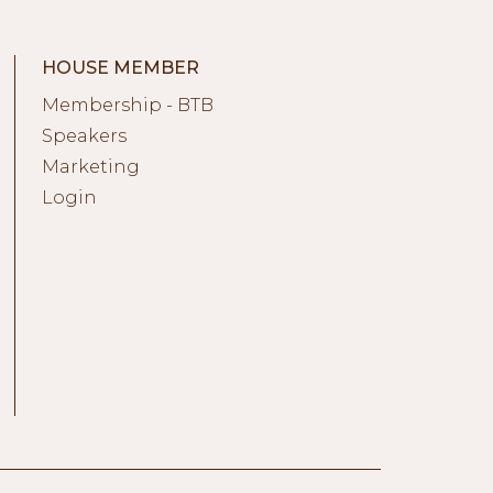
HOUSE MEMBER
Membership - BTB
Speakers
Marketing
Login