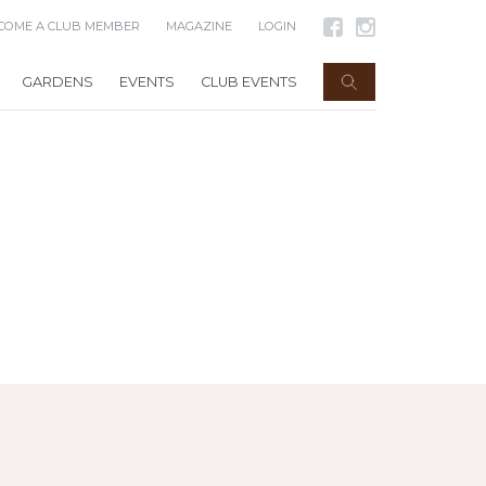
COME A CLUB MEMBER
MAGAZINE
LOGIN
GARDENS
EVENTS
CLUB EVENTS