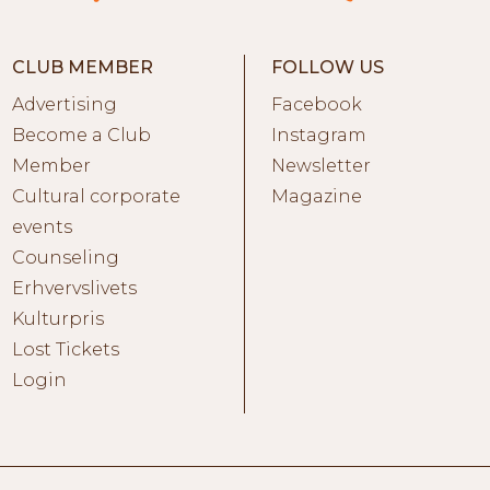
CLUB MEMBER
FOLLOW US
Advertising
Facebook
Become a Club
Instagram
Member
Newsletter
Cultural corporate
Magazine
events
Counseling
Erhvervslivets
Kulturpris
Lost Tickets
Login