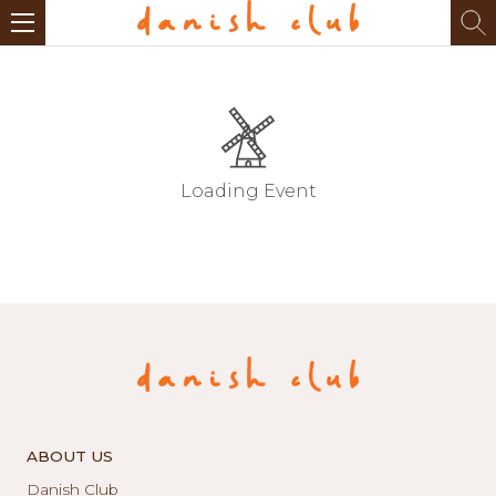
Loading Event
ABOUT US
Danish Club