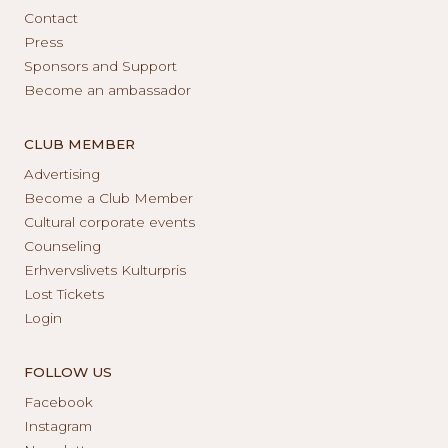
Contact
Press
Sponsors and Support
Become an ambassador
CLUB MEMBER
Advertising
Become a Club Member
Cultural corporate events
Counseling
Erhvervslivets Kulturpris
Lost Tickets
Login
FOLLOW US
Facebook
Instagram