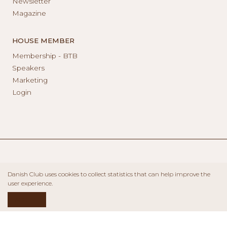
Newsletter
Magazine
HOUSE MEMBER
Membership - BTB
Speakers
Marketing
Login
Danish Club uses cookies to collect statistics that can help improve the
user experience.
ACCEPT