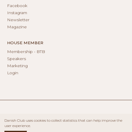
Facebook
Instagram
Newsletter
Magazine
HOUSE MEMBER
Membership - BTB
Speakers
Marketing
Login
Danish Club uses cookies to collect statistics that can help improve the
user experience.