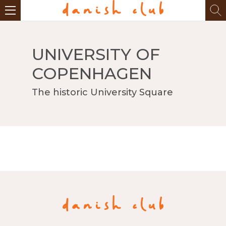
UNIVERSITY OF
COPENHAGEN
The historic University Square