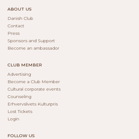
ABOUT US
Danish Club
Contact
Press
Sponsors and Support
Become an ambassador
CLUB MEMBER
Advertising
Become a Club Member
Cultural corporate events
Counseling
Erhvervslivets Kulturpris
Lost Tickets
Login
FOLLOW US