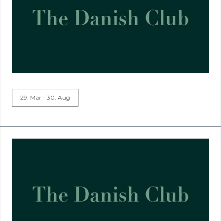
29. Mar - 30. Aug