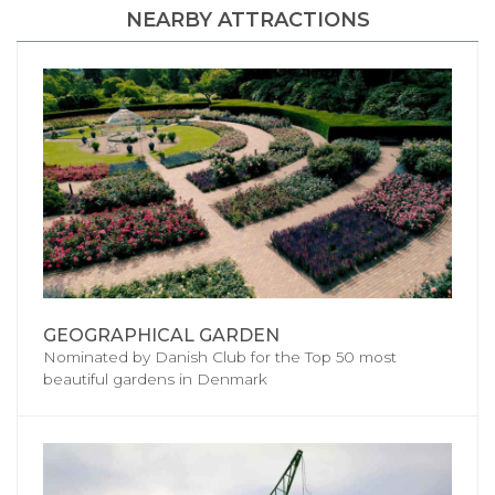
NEARBY ATTRACTIONS
GEOGRAPHICAL GARDEN
Nominated by Danish Club for the Top 50 most
beautiful gardens in Denmark