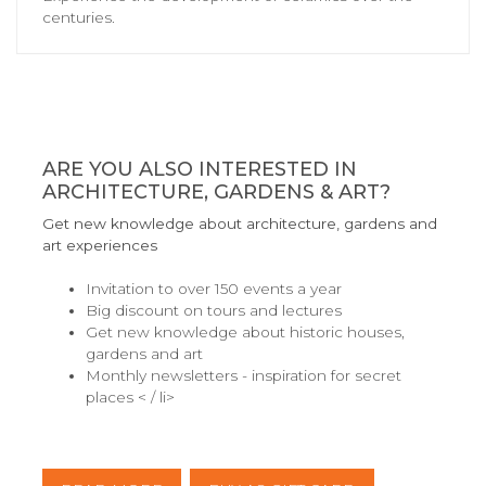
centuries.
ARE YOU ALSO INTERESTED IN
ARCHITECTURE, GARDENS & ART?
Get new knowledge about architecture, gardens and
art experiences
Invitation to over 150 events a year
Big discount on tours and lectures
Get new knowledge about historic houses,
gardens and art
Monthly newsletters - inspiration for secret
places < / li>