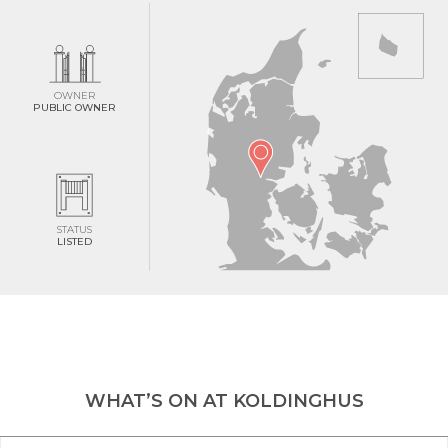
OWNER
PUBLIC OWNER
STATUS
LISTED
WHAT’S ON AT KOLDINGHUS