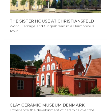
THE SISTER HOUSE AT CHRISTIANSFELD
World Heritage and Gingerbread in a Harmonious
Town
CLAY CERAMIC MUSEUM DENMARK
Experience the development of ceramics over the