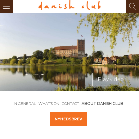
Play video
IN GENERAL
WHAT’S ON
CONTACT
ABOUT DANISH CLUB
NYHEDSBREV