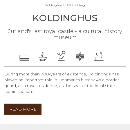
Koldinghus 1, 6000 Kolding
KOLDINGHUS
Jutland's last royal castle - a cultural history
museum
During more than 700-years of existence, Koldinghus has
played an important role in Denmark's history: As a border
guard, as a royal residence, as the seat of the local state
administration.
READ MORE