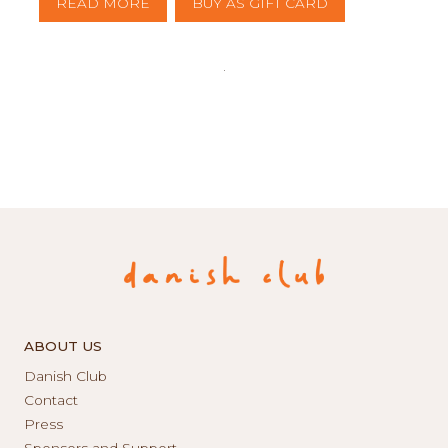
READ MORE
BUY AS GIFT CARD
ABOUT US
Danish Club
Contact
Press
Sponsors and Support