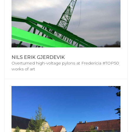
NILS ERIK GJERDEVIK
Overturned high-voltage pylons at Fredericia #TOP50
works of art