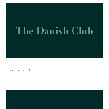
27. Mar - 25. Oct