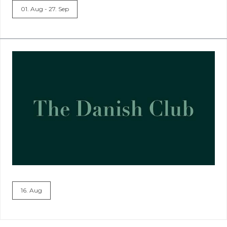
01. Aug - 27. Sep
16. Aug