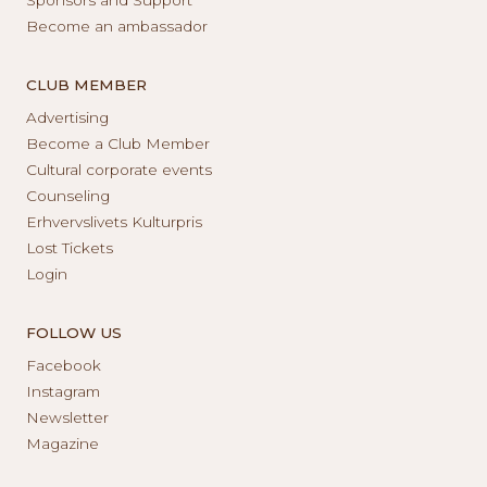
Become an ambassador
CLUB MEMBER
Advertising
Become a Club Member
Cultural corporate events
Counseling
Erhvervslivets Kulturpris
Lost Tickets
Login
FOLLOW US
Facebook
Instagram
Newsletter
Magazine