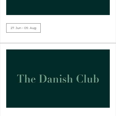
27. Jun - 09. Aug