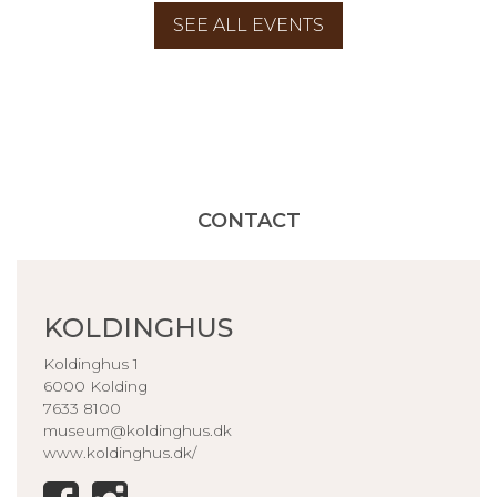
SEE ALL EVENTS
CONTACT
KOLDINGHUS
Koldinghus 1
6000 Kolding
7633 8100
museum@koldinghus.dk
www.koldinghus.dk/