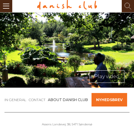
Play video
IN GENERAL
CONTACT
ABOUT DANISH CLUB
NYHEDSBREV
Assens Landevej 38, 5471 Søndersø