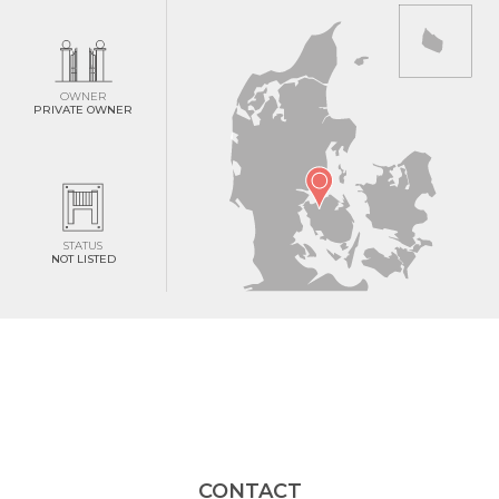
OWNER
PRIVATE OWNER
STATUS
NOT LISTED
CONTACT