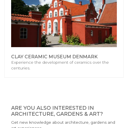
CLAY CERAMIC MUSEUM DENMARK
Experience the development of ceramics over the
centuries.
ARE YOU ALSO INTERESTED IN
ARCHITECTURE, GARDENS & ART?
Get new knowledge about architecture, gardens and