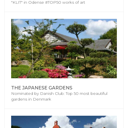
"KLIT" in Odense #TOP50 works of art
THE JAPANESE GARDENS
Nominated by Danish Club: Top 50 most beautiful
gardens in Denmark