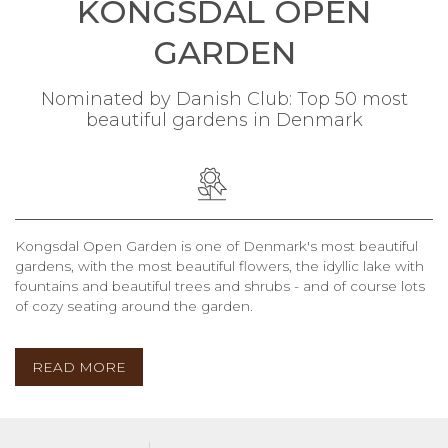
KONGSDAL OPEN
GARDEN
Nominated by Danish Club: Top 50 most
beautiful gardens in Denmark
Kongsdal Open Garden is one of Denmark's most beautiful
gardens, with the most beautiful flowers, the idyllic lake with
fountains and beautiful trees and shrubs - and of course lots
of cozy seating around the garden.
READ MORE