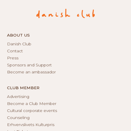
ABOUT US
Danish Club
Contact
Press
Sponsors and Support
Become an ambassador
CLUB MEMBER
Advertising
Become a Club Member
Cultural corporate events
Counseling
Erhvervslivets Kulturpris