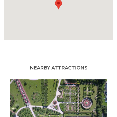
NEARBY ATTRACTIONS