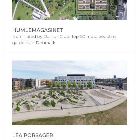
HUMLEMAGASINET
Nominated by Danish Club: Top 50 most beautiful
gardens in Denmark
LEA PORSAGER