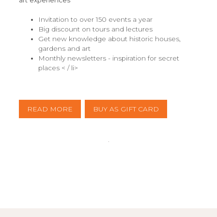
art experiences
Invitation to over 150 events a year
Big discount on tours and lectures
Get new knowledge about historic houses,
gardens and art
Monthly newsletters - inspiration for secret
places < / li>
READ MORE
BUY AS GIFT CARD