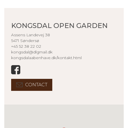
KONGSDAL OPEN GARDEN
Assens Landevej 38
5471 Søndersø
+45 52 38 22 02
kongsdal@dlgmail.dk
kongsdalaabenhave.dk/kontakt.html
CONTACT