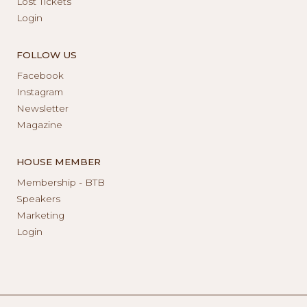
Lost Tickets
Login
FOLLOW US
Facebook
Instagram
Newsletter
Magazine
HOUSE MEMBER
Membership - BTB
Speakers
Marketing
Login