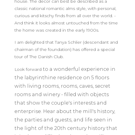
house. The decor can best be described as a
classic national romantic alms style, with personal,
curious and kitschy finds from all over the world. -
And think it looks almost untouched from the time
the home was created in the early 1900s.
I am delighted that Tanya Schlier (descendant and
chairman of the foundation) has offered a special
tour of The Danish Club.
to a wonderful experience in
Look forward
the
labyrinthine residence on 5 floors
with living rooms, rooms, caves, secret
rooms and winery - filled with objects
that show the couple's interests and
enterprise. Hear about the mill's history,
the parties and guests, and life seen in
the light of the 20th century history
that