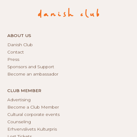
ABOUT US
Danish Club
Contact
Press
Sponsors and Support
Become an ambassador
CLUB MEMBER
Advertising
Become a Club Member
Cultural corporate events
Counseling
Erhvervslivets Kulturpris
Lost Tickets