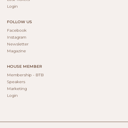
Login
FOLLOW US
Facebook
Instagram
Newsletter
Magazine
HOUSE MEMBER
Membership - BTB
Speakers
Marketing
Login