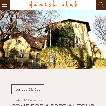
søndag 25. Oct
Little Mill, 1424 København