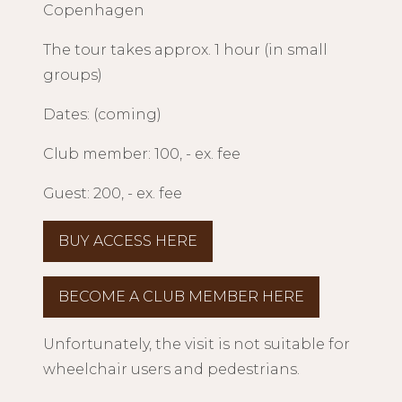
Copenhagen
The tour takes approx. 1 hour (in small
groups)
Dates: (coming)
Club member: 100, - ex. fee
Guest: 200, - ex. fee
BUY ACCESS HERE
BECOME A CLUB MEMBER HERE
Unfortunately, the visit is not suitable for
wheelchair users and pedestrians.