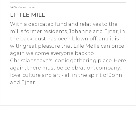
1424 København
LITTLE MILL
With a dedicated fund and relatives to the
mill's former residents, Johanne and Ejnar, in
the back, dust has been blown off, and it is
with great pleasure that Lille Mølle can once
again welcome everyone back to
Christianshavn's iconic gathering place. Here
again, there must be celebration, company,
love, culture and art - all in the spirit of John
and Ejnar.