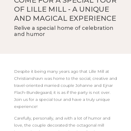
COME FOR A SPECIAL TOUR
OF LILLE MILL - A UNIQUE
AND MAGICAL EXPERIENCE
Relive a special home of celebration
and humor
Despite it being many years ago that Lille Mill at
Christianshavn was home to the social, creative and
travel-oriented married couple Johanne and Ejnar
Flach-Bundegaard, it is as if the party is not over.
Join us for a special tour and have a truly unique
experience!
Carefully, personally, and with a lot of humor and
love, the couple decorated the octagonal mill