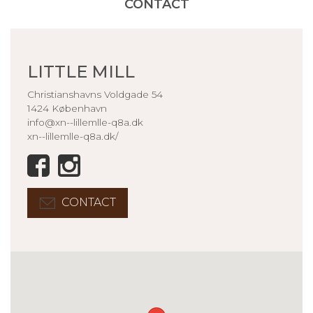
CONTACT
LITTLE MILL
Christianshavns Voldgade 54
1424 København
info@xn--lillemlle-q8a.dk
xn--lillemlle-q8a.dk/
CONTACT