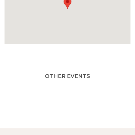
OTHER EVENTS