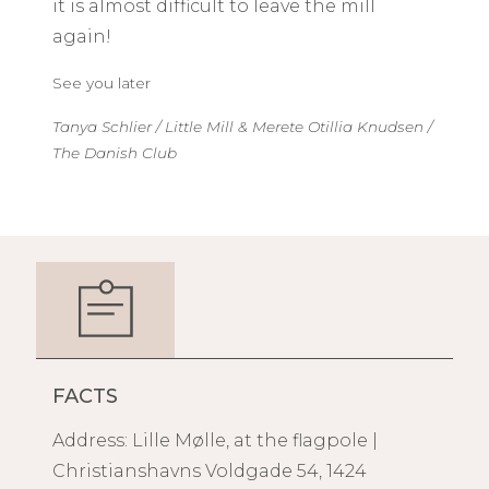
it is almost difficult to leave the mill
again!
See you later
Tanya Schlier / Little Mill & Merete Otillia Knudsen /
The Danish Club
FACTS
Address: Lille Mølle, at the flagpole |
Christianshavns Voldgade 54, 1424