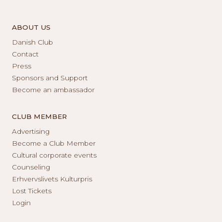
ABOUT US
Danish Club
Contact
Press
Sponsors and Support
Become an ambassador
CLUB MEMBER
Advertising
Become a Club Member
Cultural corporate events
Counseling
Erhvervslivets Kulturpris
Lost Tickets
Login