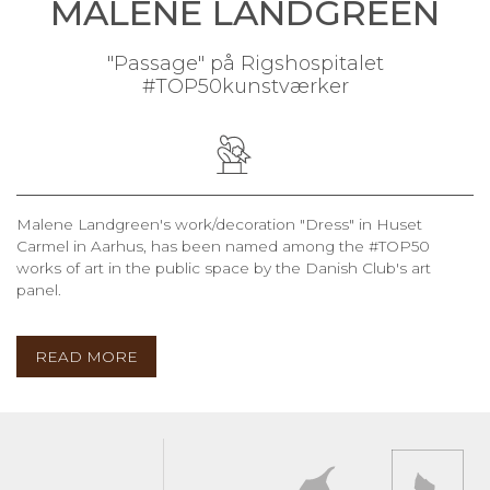
MALENE LANDGREEN
"Passage" på Rigshospitalet
#TOP50kunstværker
Malene Landgreen's work/decoration "Dress" in Huset
Carmel in Aarhus, has been named among the #TOP50
works of art in the public space by the Danish Club's art
panel.
READ MORE