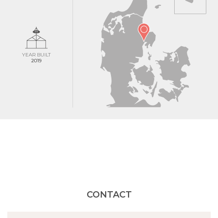
YEAR BUILT
2019
CONTACT