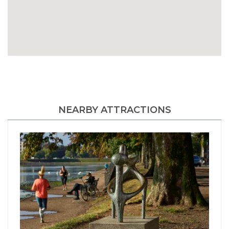
NEARBY ATTRACTIONS