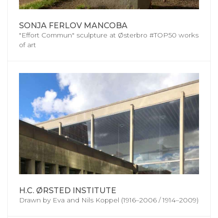
SONJA FERLOV MANCOBA
"Effort Commun" sculpture at Østerbro #TOP50 works
of art
H.C. ØRSTED INSTITUTE
Drawn by Eva and Nils Koppel (1916–2006 / 1914–2009)