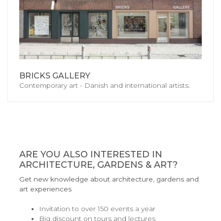
BRICKS GALLERY
Contemporary art - Danish and international artists.
ARE YOU ALSO INTERESTED IN
ARCHITECTURE, GARDENS & ART?
Get new knowledge about architecture, gardens and
art experiences
Invitation to over 150 events a year
Big discount on tours and lectures