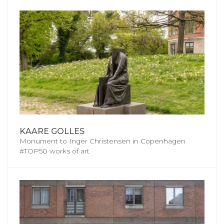
KAARE GOLLES
Monument to Inger Christensen in Copenhagen
#TOP50 works of art