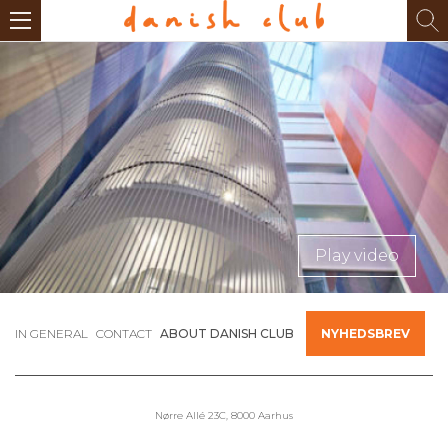
Play video
IN GENERAL
CONTACT
ABOUT DANISH CLUB
NYHEDSBREV
Nørre Allé 23C, 8000 Aarhus