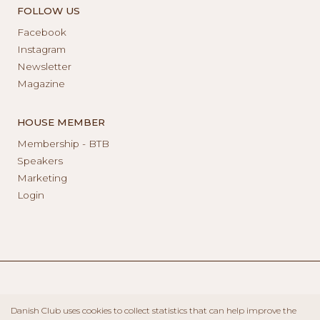
FOLLOW US
Facebook
Instagram
Newsletter
Magazine
HOUSE MEMBER
Membership - BTB
Speakers
Marketing
Login
Danish Club uses cookies to collect statistics that can help improve the