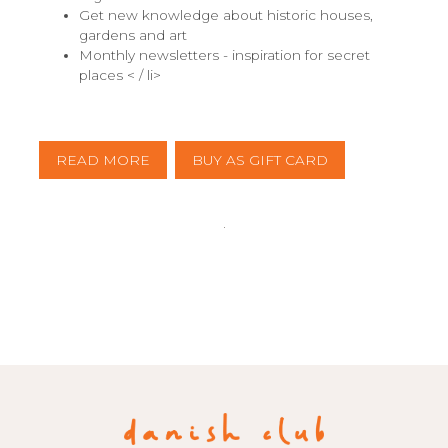
Get new knowledge about historic houses,
gardens and art
Monthly newsletters - inspiration for secret
places < / li>
READ MORE
BUY AS GIFT CARD