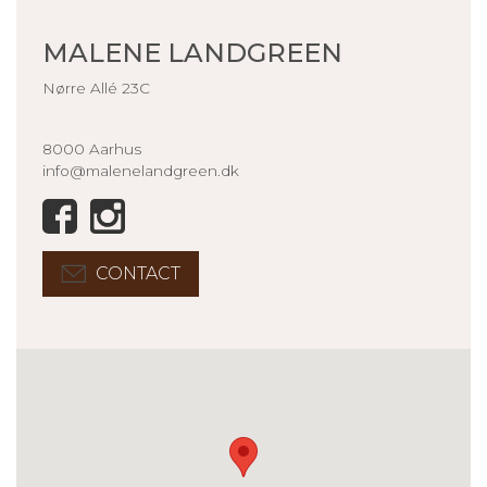
MALENE LANDGREEN
Nørre Allé 23C
8000 Aarhus
info@malenelandgreen.dk
CONTACT