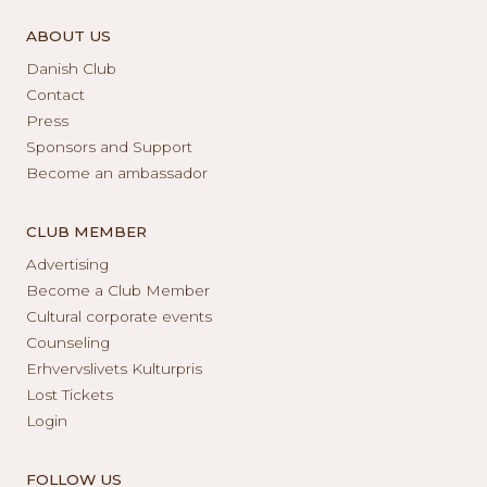
ABOUT US
Danish Club
Contact
Press
Sponsors and Support
Become an ambassador
CLUB MEMBER
Advertising
Become a Club Member
Cultural corporate events
Counseling
Erhvervslivets Kulturpris
Lost Tickets
Login
FOLLOW US