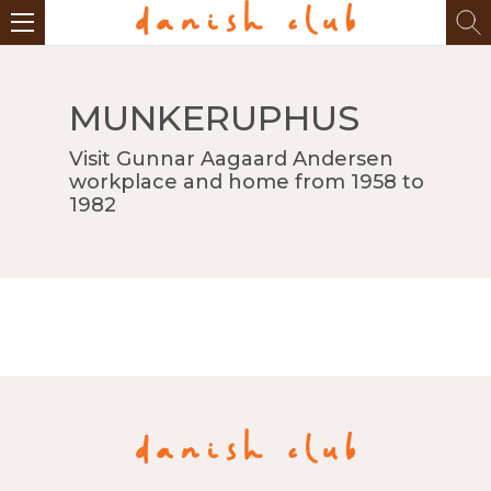
MUNKERUPHUS
Visit Gunnar Aagaard Andersen
workplace and home from 1958 to
1982