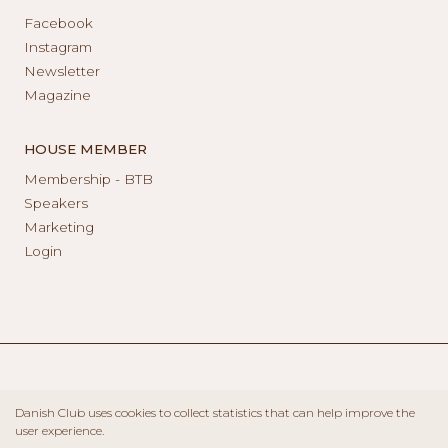
Facebook
Instagram
Newsletter
Magazine
HOUSE MEMBER
Membership - BTB
Speakers
Marketing
Login
Danish Club uses cookies to collect statistics that can help improve the
user experience.