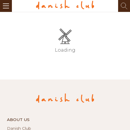
Loading
ABOUT US
Danish Club