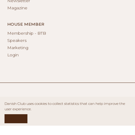
Newsletter
Magazine
HOUSE MEMBER
Membership - BTB
Speakers
Marketing
Login
Danish Club uses cookies to collect statistics that can help improve the
user experience.
ACCEPT