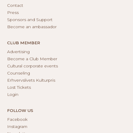
Contact
Press
Sponsors and Support
Become an ambassador
CLUB MEMBER
Advertising
Become a Club Member
Cultural corporate events
Counseling
Erhvervslivets Kulturpris
Lost Tickets
Login
FOLLOW US
Facebook
Instagram