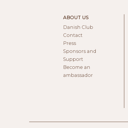
ABOUT US
Danish Club
Contact
Press
Sponsors and
Support
Become an
ambassador