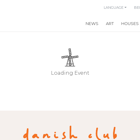
LANGUAGE
BE
NEWS
ART
HOUSES
Loading Event