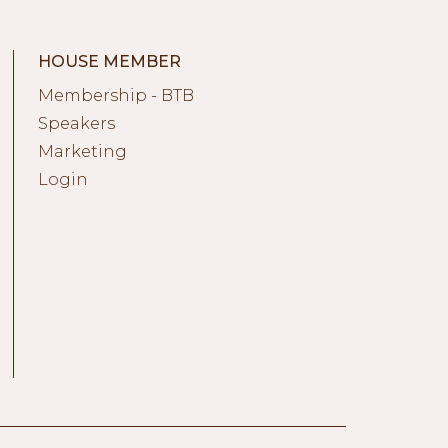
HOUSE MEMBER
Membership - BTB
Speakers
Marketing
Login