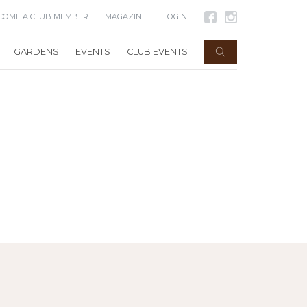
COME A CLUB MEMBER
MAGAZINE
LOGIN
GARDENS
EVENTS
CLUB EVENTS