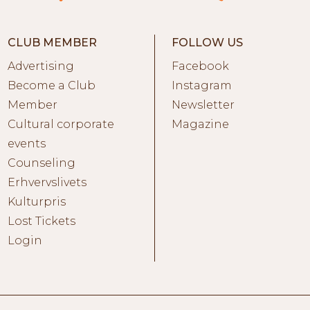
CLUB MEMBER
FOLLOW US
Advertising
Facebook
Become a Club
Instagram
Member
Newsletter
Cultural corporate
Magazine
events
Counseling
Erhvervslivets
Kulturpris
Lost Tickets
Login