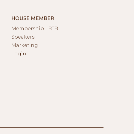
HOUSE MEMBER
Membership - BTB
Speakers
Marketing
Login