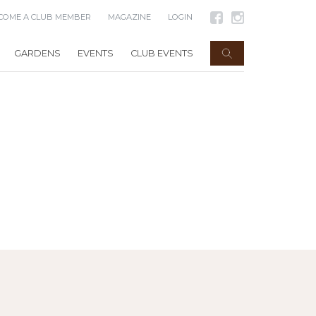
COME A CLUB MEMBER
MAGAZINE
LOGIN
GARDENS
EVENTS
CLUB EVENTS