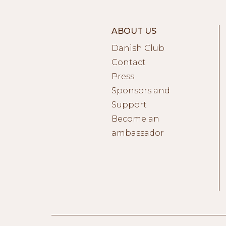
ABOUT US
Danish Club
Contact
Press
Sponsors and
Support
Become an
ambassador