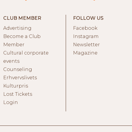
CLUB MEMBER
FOLLOW US
Advertising
Facebook
Become a Club
Instagram
Member
Newsletter
Cultural corporate
Magazine
events
Counseling
Erhvervslivets
Kulturpris
Lost Tickets
Login