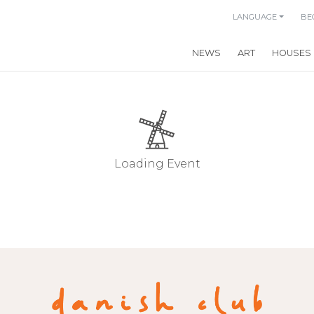
LANGUAGE
BE
NEWS
ART
HOUSES
Loading Event