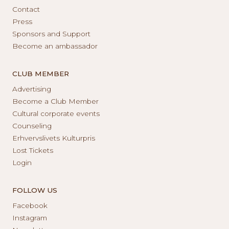
Contact
Press
Sponsors and Support
Become an ambassador
CLUB MEMBER
Advertising
Become a Club Member
Cultural corporate events
Counseling
Erhvervslivets Kulturpris
Lost Tickets
Login
FOLLOW US
Facebook
Instagram