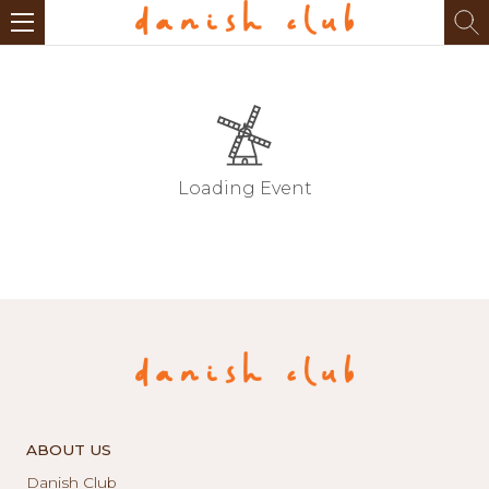
Loading Event
ABOUT US
Danish Club