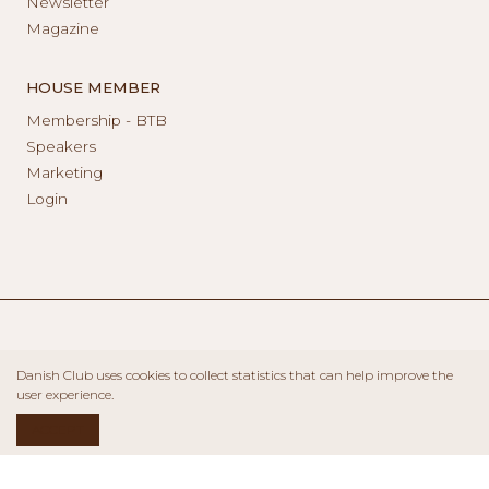
Newsletter
Magazine
HOUSE MEMBER
Membership - BTB
Speakers
Marketing
Login
Danish Club uses cookies to collect statistics that can help improve the
user experience.
ACCEPT