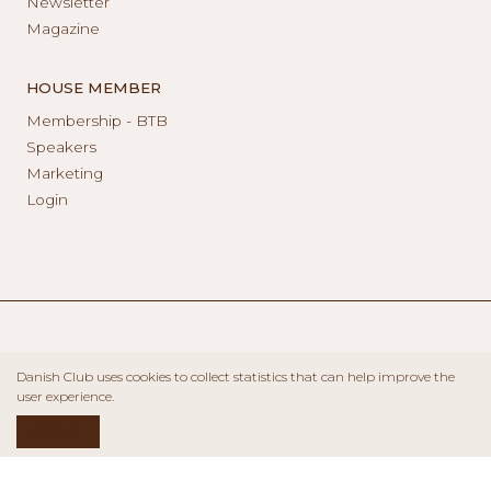
Newsletter
Magazine
HOUSE MEMBER
Membership - BTB
Speakers
Marketing
Login
Danish Club uses cookies to collect statistics that can help improve the
user experience.
ACCEPT