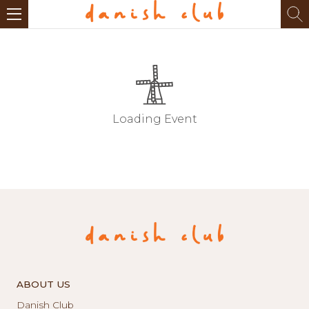
Loading Event
ABOUT US
Danish Club