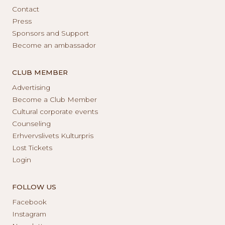
Contact
Press
Sponsors and Support
Become an ambassador
CLUB MEMBER
Advertising
Become a Club Member
Cultural corporate events
Counseling
Erhvervslivets Kulturpris
Lost Tickets
Login
FOLLOW US
Facebook
Instagram