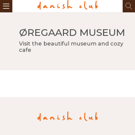
ØREGAARD MUSEUM
Visit the beautiful museum and cozy
cafe