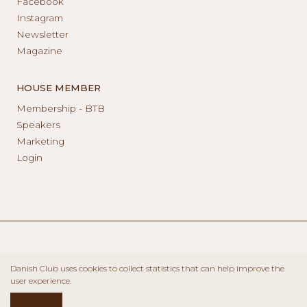
Facebook
Instagram
Newsletter
Magazine
HOUSE MEMBER
Membership - BTB
Speakers
Marketing
Login
Danish Club uses cookies to collect statistics that can help improve the
user experience.
ACCEPT