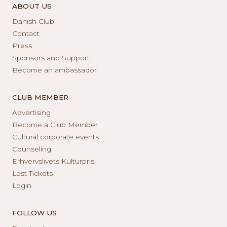
ABOUT US
Danish Club
Contact
Press
Sponsors and Support
Become an ambassador
CLUB MEMBER
Advertising
Become a Club Member
Cultural corporate events
Counseling
Erhvervslivets Kulturpris
Lost Tickets
Login
FOLLOW US