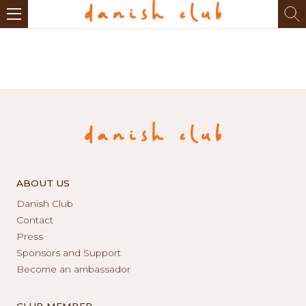
ABOUT US
Danish Club
Contact
Press
Sponsors and Support
Become an ambassador
CLUB MEMBER