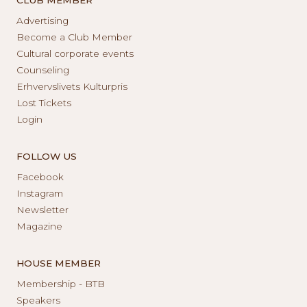
Advertising
Become a Club Member
Cultural corporate events
Counseling
Erhvervslivets Kulturpris
Lost Tickets
Login
FOLLOW US
Facebook
Instagram
Newsletter
Magazine
HOUSE MEMBER
Membership - BTB
Speakers